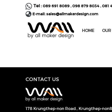
Tel :
089 691 8089
,
098 879 8034
,
081 
E-mail:
sales@allmakerdesign.com
HOME
OUR
CONTACT US
178 Krungthep-non Road., Krungthep-non