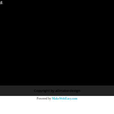
d.
Copyright by allmakerdesign
Powered by
MakeWebEasy.com