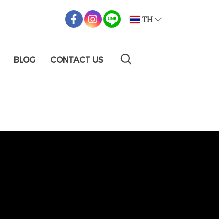
TH
BLOG
CONTACT US