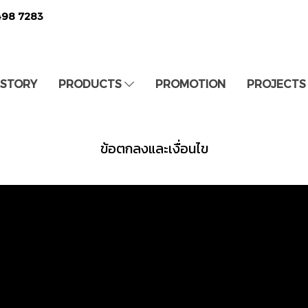
498 7283
 STORY
PRODUCTS
PROMOTION
PROJECTS
ข้อตกลงและเงื่อนไข
8