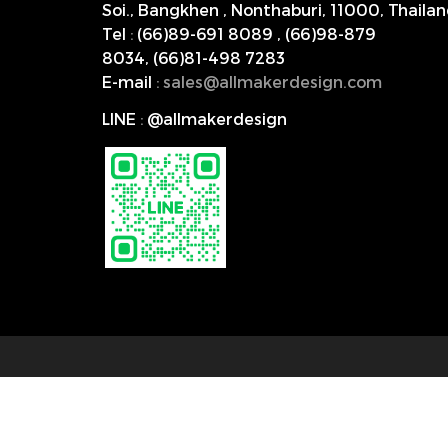
Soi., Bangkhen , Nonthaburi,
11000, Thailan
Tel
:
(66)89-691 8089
,
(66)98-879
8034
,
(66)81-498 7283
E-mail
:
s
ales@allmakerdesign.com
LINE
:
@allmakerdesign