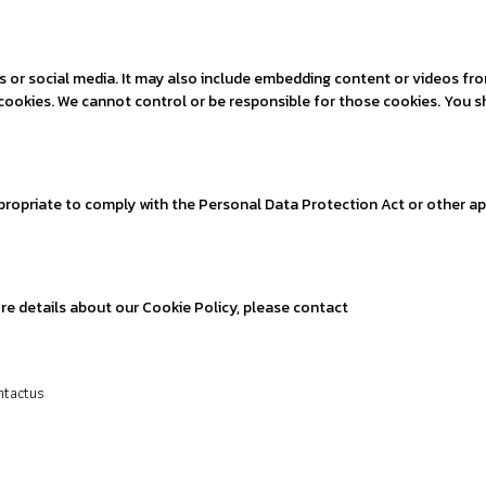
es or social media. It may also include embedding content or videos f
t cookies. We cannot control or be responsible for those cookies. You s
propriate to comply with the Personal Data Protection Act or other ap
ore details about our Cookie Policy, please contact
ntactus