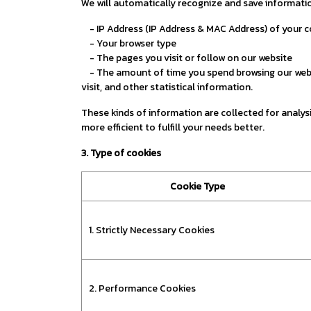
We will automatically recognize and save informatio
- IP Address (IP Address & MAC Address) of your 
- Your browser type
- The pages you visit or follow on our website
- The amount of time you spend browsing our websit
visit, and other statistical information.
These kinds of information are collected for analysis
more efficient to fulfill your needs better.
3. Type of cookies
Cookie Type
1. Strictly Necessary Cookies
2. Performance Cookies