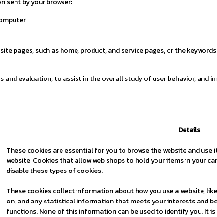
n sent by your browser:
computer
e pages, such as home, product, and service pages, or the keywords y
 and evaluation, to assist in the overall study of user behavior, and im
Details
These cookies are essential for you to browse the website and use i
website. Cookies that allow web shops to hold your items in your ca
disable these types of cookies.
These cookies collect information about how you use a website, like 
on, and any statistical information that meets your interests and be
functions. None of this information can be used to identify you. It i