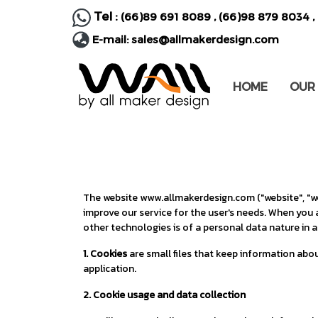
Tel :
(66)89 691 8089
,
(66)98 879 8034
,
E-mail:
sales@allmakerdesign.com
HOME
OUR
The website www.allmakerdesign.com ("website", "we"
improve our service for the user's needs. When you 
other technologies is of a personal data nature in a
1. Cookies
are small files that keep information abou
application.
2. Cookie usage and data collection