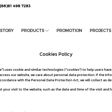
(66)81 498 7283
 STORY
PRODUCTS
PROMOTION
PROJECTS
Cookies Policy
) uses cookie and similar technologies ("cookies") to help users have
access our website, we care about personal data protection. If the in
ccordance with the Personal Data Protection Act, we will collect as det
t your visit to the website, such as the date and time of the visit and 