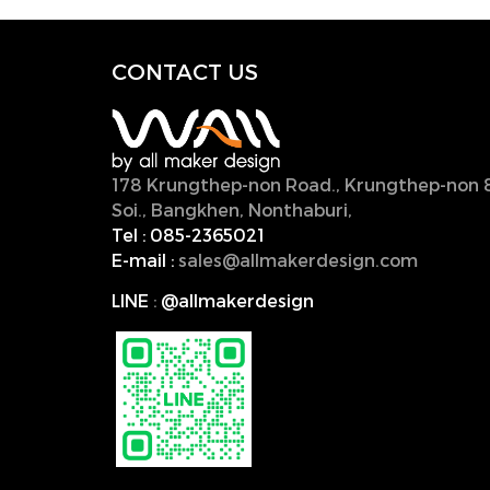
CONTACT U
S
178 Krungthep-non Road., Krungthep-non 
Soi., Bangkhen, Nonthaburi,
11000, Thailan
Tel :
085-2365021
E-mail :
sales@allmakerdesign.com
LINE
:
@allmakerdesign