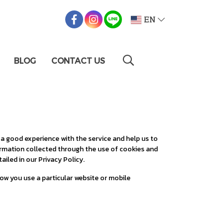
EN
BLOG
CONTACT US
 a good experience with the service and help us to
formation collected through the use of cookies and
ailed in our Privacy Policy.
how you use a particular website or mobile