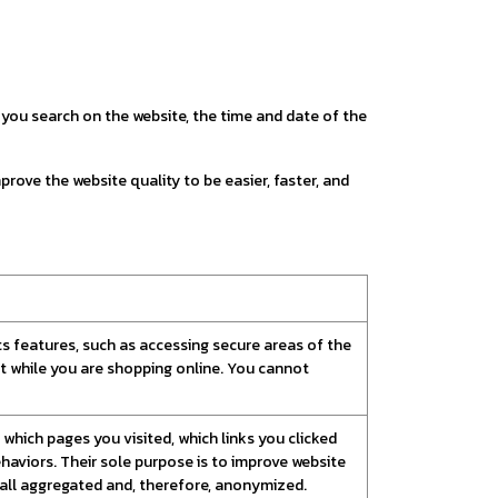
ou search on the website, the time and date of the
prove the website quality to be easier, faster, and
ts features, such as accessing secure areas of the
rt while you are shopping online. You cannot
which pages you visited, which links you clicked
haviors. Their sole purpose is to improve website
s all aggregated and, therefore, anonymized.