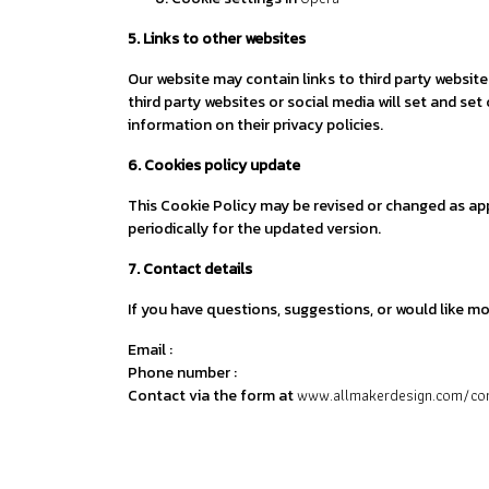
5. Links to other websites
Our website may contain links to third party websit
third party websites or social media will set and se
information on their privacy policies.
6. Cookies policy update
This Cookie Policy may be revised or changed as ap
periodically for the updated version.
7. Contact details
If you have questions, suggestions, or would like m
Email :
Phone number :
www.allmakerdesign.com/co
Contact via the form at