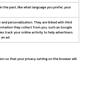
 the past, like what language you prefer, your
and personalization. They are linked with third
nformation they collect from you, such as Google
es track your online activity to help advertisers
 an ad.
n so that your privacy setting on the browser will