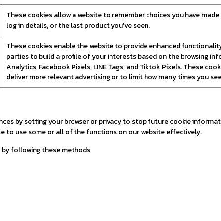
These cookies allow a website to remember choices you have made in
log in details, or the last product you've seen.
These cookies enable the website to provide enhanced functionality 
parties to build a profile of your interests based on the browsing i
Analytics, Facebook Pixels, LINE Tags, and Tiktok Pixels. These cooki
deliver more relevant advertising or to limit how many times you see
s by setting your browser or privacy to stop future cookie informatio
e to use some or all of the functions on our website effectively.
r by following these methods