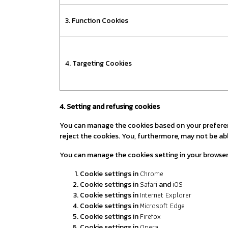
3. Function Cookies
4. Targeting Cookies
4. Setting and refusing cookies
You can manage the cookies based on your preference
reject the cookies. You, furthermore, may not be abl
You can manage the cookies setting in your browse
Chrome
Cookie settings in
Safari
iOS
Cookie settings in
and
Internet Explorer
Cookie settings in
Microsoft Edge
Cookie settings in
Firefox
Cookie settings in
Opera
Cookie settings in