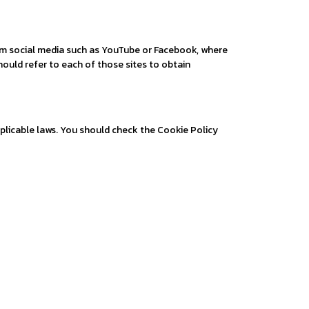
rom social media such as YouTube or Facebook, where
hould refer to each of those sites to obtain
plicable laws. You should check the Cookie Policy