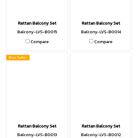
Rattan Balcony Set
Rattan Balcony Set
Balcony-LVS-B0015
Balcony-LVS-B0014
Compare
Compare
Best Seller
Rattan Balcony Set
Rattan Balcony Set
Balcony-LVS-B0013
Balcony-LVS-B0012