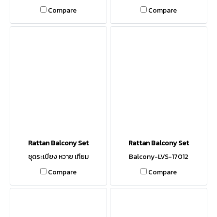
Compare
Compare
Rattan Balcony Set
Rattan Balcony Set
ชุดระเบียง หวาย เทียม
Balcony-LVS-17012
Compare
Compare