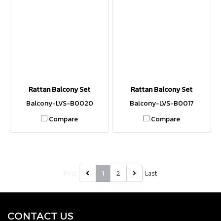
Rattan Balcony Set
Rattan Balcony Set
Balcony-LVS-B0020
Balcony-LVS-B0017
Compare
Compare
First
2
Last
1
CONTACT U
S