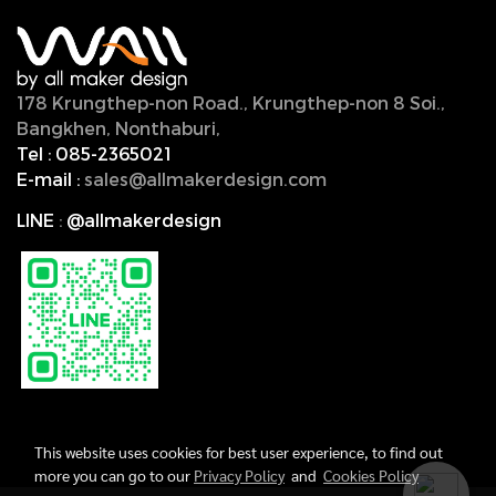
178 Krungthep-non Road., Krungthep-non 8 Soi.,
Bangkhen, Nonthaburi,
11000, Thailand.
Tel :
085-2365021
E-mail :
sales@allmakerdesign.com
LINE
:
@allmakerdesign
This website uses cookies for best user experience, to find out
more you can go to our
Privacy Policy
and
Cookies Policy