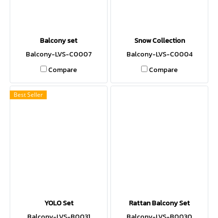
Balcony set
Snow Collection
Balcony-LVS-C0007
Balcony-LVS-C0004
Compare
Compare
Best Seller
YOLO Set
Rattan Balcony Set
Balcony-LVS-B0031
Balcony-LVS-B0030