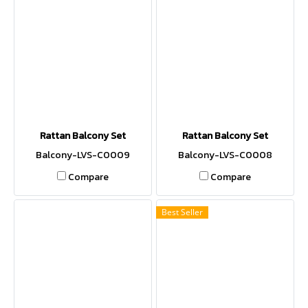
Rattan Balcony Set
Rattan Balcony Set
Balcony-LVS-C0009
Balcony-LVS-C0008
Compare
Compare
Best Seller