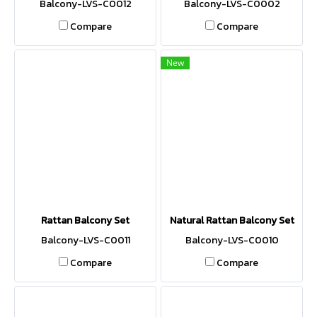
Balcony-LVS-C0012
Balcony-LVS-C0002
Compare
Compare
New
Rattan Balcony Set
Natural Rattan Balcony Set
Balcony-LVS-C0011
Balcony-LVS-C0010
Compare
Compare