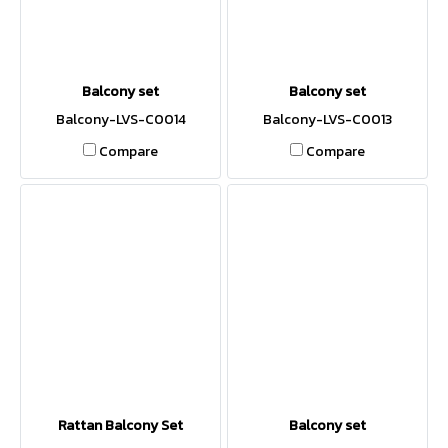
Balcony set
Balcony set
Balcony-LVS-C0014
Balcony-LVS-C0013
Compare
Compare
Rattan Balcony Set
Balcony set