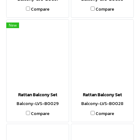
Compare
Compare
New
Rattan Balcony Set
Rattan Balcony Set
Balcony-LVS-B0029
Balcony-LVS-B0028
Compare
Compare