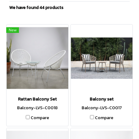
We have found 44 products
New
Rattan Balcony Set
Balcony set
Balcony-LVS-C0018
Balcony-LVS-C0017
Compare
Compare