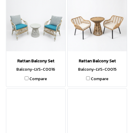
Rattan Balcony Set
Rattan Balcony Set
Balcony-LVS-C0016
Balcony-LVS-C0015
Compare
Compare