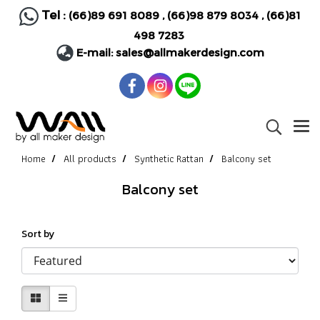
Tel :
(66)89 691 8089
,
(66)98 879 8034
,
(66)81
498 7283
E-mail:
sales@allmakerdesign.com
Home
All products
Synthetic Rattan
Balcony set
Balcony set
Sort by