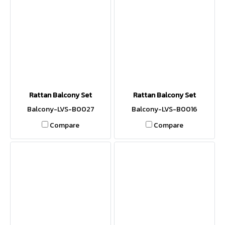
Rattan Balcony Set
Rattan Balcony Set
Balcony-LVS-B0027
Balcony-LVS-B0016
Compare
Compare