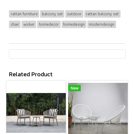
rattan furniture
balcony set
outdoor
rattan balcony set
chair
wicker
homedecor
homedesign
moderndesign
Related Product
New