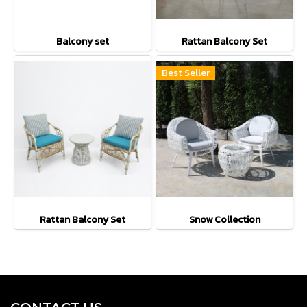
Balcony set
Rattan Balcony Set
Best Seller
Rattan Balcony Set
Snow Collection