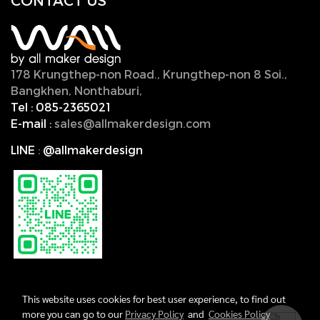
CONTACT U
S
178 Krungthep-non Road., Krungthep-non 8 Soi.,
Bangkhen, Nonthaburi,
11000, Thailand.
Tel :
085-2365021
E-mail :
sales@allmakerdesign.com
LINE
:
@allmakerdesign
This website uses cookies for best user experience, to find out
more you can go to our
Privacy Policy
and
Cookies Policy