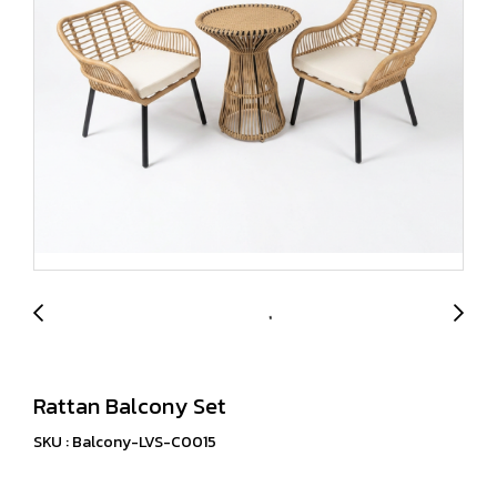
Rattan Balcony Set
SKU : Balcony-LVS-C0015