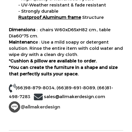
- UV-Weather resistant & fade resistant
- Strongly durable
Rustproof Aluminum frame
Structure
Dimensions
: chairs W60xD65xH82 cm., table
Dia60*75 cm.
Maintenanc
e : Use a mild soapy or detergent
solution. Rinse the entire item with cold water and
wipe dry with a clean dry cloth.
*Cushion & pillow are available to order.
*You can create the furniture in a shape and size
that perfectly suits your space.
(66)98-879-8034
,
(66)89-691-8089
,
(66)81-
498-7283
sales@allmakerdesign.com