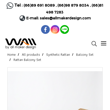
Tel :
(66)89 691 8089
,
(66)98 879 8034
,
(66)81
498 7283
E-mail:
sales@allmakerdesign.com
Home
All products
Synthetic Rattan
Balcony Set
Rattan Balcony Set