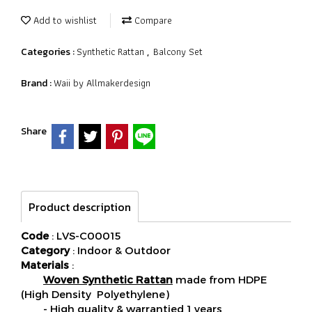
Add to wishlist
Compare
Synthetic Rattan
Balcony Set
Categories :
,
Waii by Allmakerdesign
Brand :
Share
Product description
Code
: LVS-C00015
Category
: Indoor & Outdoor
Materials
:
Woven Synthetic Rattan
made from HDPE
(High Density Polyethylene)
- High quality & warrantied 1 years