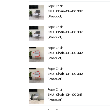
Rope Chair
SKU : Chair-CH-C0037
(Product)
Rope Chair
SKU : Chair-CH-C0037
(Product)
Rope Chair
SKU : Chair-CH-C0042
(Product)
Rope Chair
SKU : Chair-CH-C0042
(Product)
Rope Chair
SKU : Chair-CH-C0041
(Product)