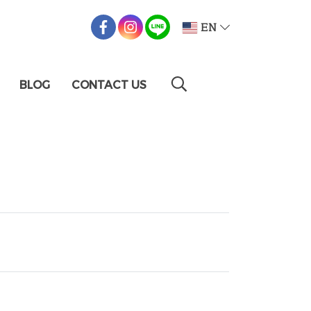
EN
BLOG
CONTACT US