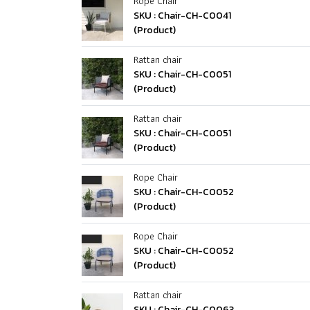
Rope Chair
SKU : Chair-CH-C0041
(Product)
Rattan chair
SKU : Chair-CH-C0051
(Product)
Rattan chair
SKU : Chair-CH-C0051
(Product)
Rope Chair
SKU : Chair-CH-C0052
(Product)
Rope Chair
SKU : Chair-CH-C0052
(Product)
Rattan chair
SKU : Chair-CH-C0063