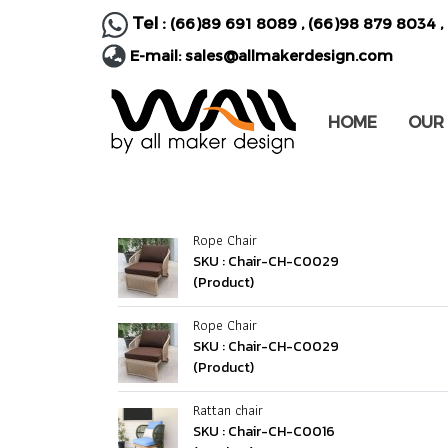
Tel :
(66)89 691 8089
,
(66)98 879 8034
,
E-mail:
sales@allmakerdesign.com
HOME
OUR
Rope Chair
SKU : Chair-CH-C0029
(Product)
Rope Chair
SKU : Chair-CH-C0029
(Product)
Rattan chair
SKU : Chair-CH-C0016