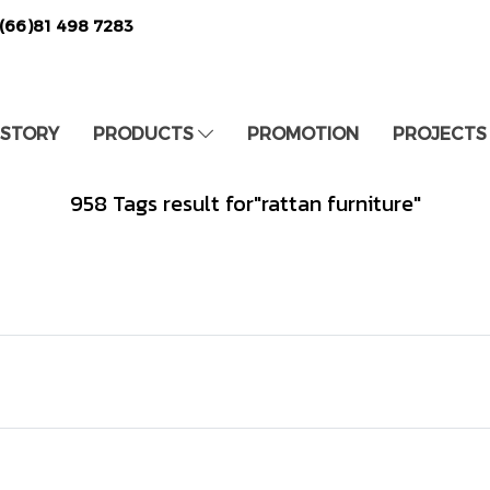
(66)81 498 7283
 STORY
PRODUCTS
PROMOTION
PROJECTS
958 Tags result for"rattan furniture"