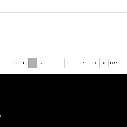
…
First
2
3
4
5
47
48
Last
1
8
d.