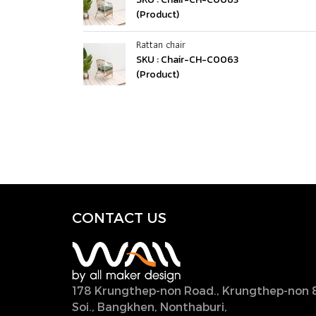
(Product)
Rattan chair
SKU : Chair-CH-C0063
(Product)
CONTACT U
S
178 Krungthep-non Road., Krungthep-non 
Soi., Bangkhen, Nonthaburi,
11000, Thailan