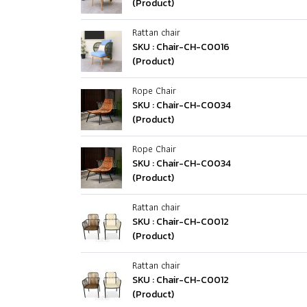
(Product)
Rattan chair
SKU : Chair-CH-C0016
(Product)
Rope Chair
SKU : Chair-CH-C0034
(Product)
Rope Chair
SKU : Chair-CH-C0034
(Product)
Rattan chair
SKU : Chair-CH-C0012
(Product)
Rattan chair
SKU : Chair-CH-C0012
(Product)