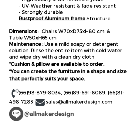
- UV-Weather resistant & fade resistant
- Strongly durable
Rustproof Aluminum frame
Structure
Dimensions
: Chairs W70xD75xH80 cm. &
Table W50xH65 cm
Maintenance :
Use a mild soapy or detergent
solution. Rinse the entire item with cold water
and wipe dry with a clean dry cloth.
*Cushion & pillow are available to order.
*You can create the furniture in a shape and size
that perfectly suits your space.
(66)98-879-8034
,
(66)89-691-8089
,
(66)81-
498-7283
sales@allmakerdesign.com