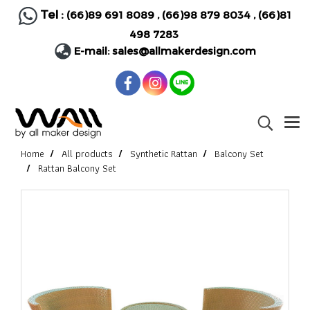
Tel :
(66)89 691 8089
,
(66)98 879 8034
,
(66)81
498 7283
E-mail:
sales@allmakerdesign.com
Home
All products
Synthetic Rattan
Balcony Set
Rattan Balcony Set