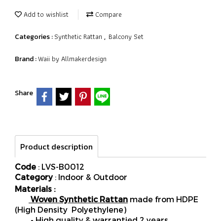
Add to wishlist
Compare
Synthetic Rattan
Balcony Set
Categories :
,
Waii by Allmakerdesign
Brand :
Share
Product description
Code
: LVS-B0012
Category
: Indoor & Outdoor
Materials :
Woven Synthetic Rattan
made from HDPE
(High Density Polyethylene)
- High quality & warrantied 2 years