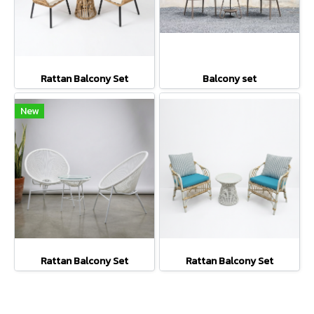
Rattan Balcony Set
Balcony set
New
Rattan Balcony Set
Rattan Balcony Set