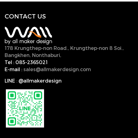
CONTACT U
S
178 Krungthep-non Road., Krungthep-non 8 Soi.,
Bangkhen, Nonthaburi,
11000, Thailand.
Tel :
085-2365021
E-mail :
sales@allmakerdesign.com
LINE
:
@allmakerdesign