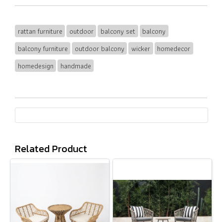
rattan furniture
outdoor
balcony set
balcony
balcony furniture
outdoor balcony
wicker
homedecor
homedesign
handmade
Related Product