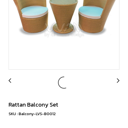
Rattan Balcony Set
SKU : Balcony-LVS-B0012