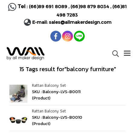
Tel :
(66)89 691 8089
,
(66)98 879 8034
,
(66)81
498 7283
E-mail:
sales@allmakerdesign.com
15 Tags result for"balcony furniture"
Rattan Balcony Set
SKU : Balcony-LVS-B0011
(Product)
Rattan Balcony Set
SKU : Balcony-LVS-B0010
(Product)