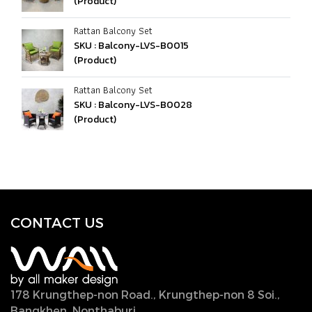
(Product)
Rattan Balcony Set
SKU : Balcony-LVS-B0015
(Product)
Rattan Balcony Set
SKU : Balcony-LVS-B0028
(Product)
CONTACT U
S
178 Krungthep-non Road., Krungthep-non 8 Soi.,
Bangkhen, Nonthaburi,
11000, Thailand.