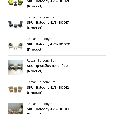
SKU : Balcony-LVS-B0021
(Product)
Rattan Balcony Set
SKU : Balcony-LVS-B0017
(Product)
Rattan Balcony Set
SKU : Balcony-LVS-B0020
(Product)
Rattan Balcony Set
SKU : ชุดระเบียง หวาย เทียม
(Product)
Rattan Balcony Set
SKU : Balcony-LVS-B0012
(Product)
Rattan Balcony Set
SKU : Balcony-LVS-B0013