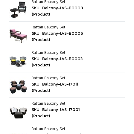
Rattan Balcony Set
SKU : Balcony-LVS-B0009
(Product)
Rattan Balcony Set
SKU : Balcony-LVS-B0006
(Product)
Rattan Balcony Set
SKU : Balcony-LVS-B0003
(Product)
Rattan Balcony Set
SKU : Balcony-LVS-17011
(Product)
Rattan Balcony Set
SKU : Balcony-LVS-17001
(Product)
Rattan Balcony Set