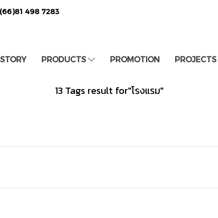
(66)81 498 7283
 STORY
PRODUCTS
PROMOTION
PROJECTS
13 Tags result for"โรงแรม"