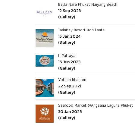
Bella Nara Phuket Naiyang Beach
12 Sep 2023
(Gallery)
TwinBay Resort Koh Lanta
15 Jan 2024
(Gallery)
U Pattaya
16 Jun 2023
(Gallery)
Yotaka khanom
22 Sep 2021
(Gallery)
Seafood Market @Angsana Laguna Phuket
30 Jan 2025
(Gallery)