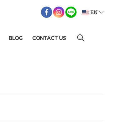
EN
BLOG
CONTACT US