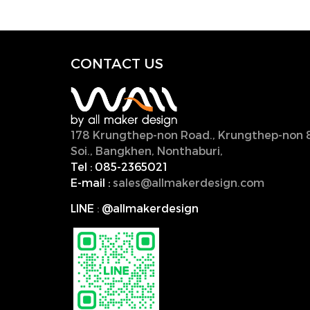
CONTACT U
S
178 Krungthep-non Road., Krungthep-non 
Soi., Bangkhen, Nonthaburi,
11000, Thailan
Tel :
085-2365021
E-mail :
sales@allmakerdesign.com
LINE
:
@allmakerdesign