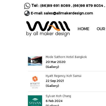
Tel :
(66)89 691 8089
,
(66)98 879 8034
,
E-mail:
sales@allmakerdesign.com
HOME
OUR
Mode Sathorn Hotel Bangkok
20 Mar 2020
(Gallery)
Hyatt Regency Koh Samui
22 Sep 2021
(Gallery)
Sylvan Koh Chang
6 Feb 2024
(Gallery)