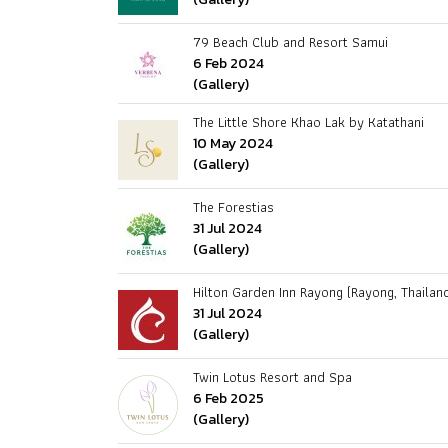
79 Beach Club and Resort Samui
6 Feb 2024
(Gallery)
The Little Shore Khao Lak by Katathani
10 May 2024
(Gallery)
The Forestias
31 Jul 2024
(Gallery)
Hilton Garden Inn Rayong (Rayong, Thailan
31 Jul 2024
(Gallery)
Twin Lotus Resort and Spa
6 Feb 2025
(Gallery)