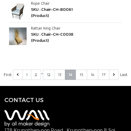
Rope Chair
SKU : Chair-CH-B0061
(Product)
Rattan King Chair
SKU : Chair-CH-C0038
(Product)
…
First
1
2
12
13
15
16
17
Last
14
CONTACT U
S
178 Krungthep-non Road., Krungthep-non 8 Soi.,