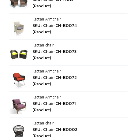
(Product)
Rattan Armchair
SKU : Chair-CH-B0074
(Product)
Rattan chair
SKU : Chair-CH-B0073
(Product)
Rattan Armchair
SKU : Chair-CH-B0072
(Product)
Rattan Armchair
SKU : Chair-CH-B0071
(Product)
Rattan chair
SKU : Chair-CH-B0002
(Product)