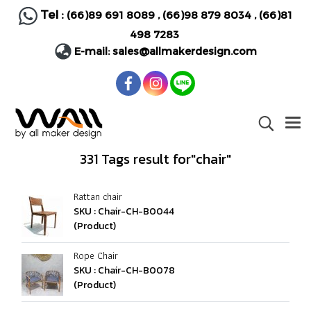
Tel :
(66)89 691 8089
,
(66)98 879 8034
,
(66)81
498 7283
E-mail:
sales@allmakerdesign.com
331 Tags result for"chair"
Rattan chair
SKU : Chair-CH-B0044
(Product)
Rope Chair
SKU : Chair-CH-B0078
(Product)