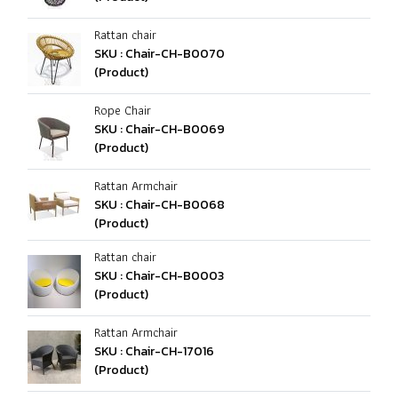
Rattan chair
SKU : Chair-CH-B0070
(Product)
Rope Chair
SKU : Chair-CH-B0069
(Product)
Rattan Armchair
SKU : Chair-CH-B0068
(Product)
Rattan chair
SKU : Chair-CH-B0003
(Product)
Rattan Armchair
SKU : Chair-CH-17016
(Product)