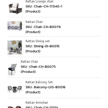
Rattan Lounge chair
SKU : Chair-CH-17040-1
(Product)
Rattan Chair
SKU : Chair-CH-B0076
(Product)
Rattan Dining set
SKU : Dining-DI-B0015
(Product)
Rattan Chair
SKU : Chair-CH-B0075
(Product)
Rattan Balcony Set
SKU : Balcony-LVS-B0016
(Product)
Rattan Armchair
SKU : Chair-CH-17014