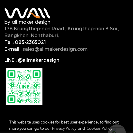
178 Krungthep-non Road., Krungthep-non 8 Soi.,
Bangkhen, Nonthaburi,
11000, Thailand.
Tel :
085-2365021
E-mail :
sales@allmakerdesign.com
LINE
:
@allmakerdesign
This website uses cookies for best user experience, to find out
more you can go to our
Privacy Policy
and
Cookies Policy