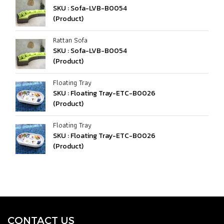
SKU : Sofa-LVB-B0054
(Product)
Rattan Sofa
SKU : Sofa-LVB-B0054
(Product)
Floating Tray
SKU : Floating Tray-ETC-B0026
(Product)
Floating Tray
SKU : Floating Tray-ETC-B0026
(Product)
CONTACT U
S