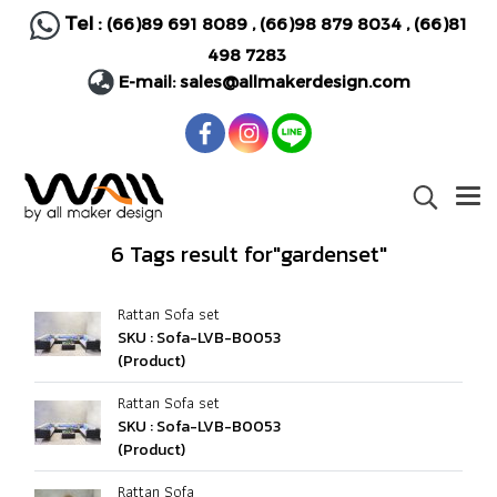
Tel :
(66)89 691 8089
,
(66)98 879 8034
,
(66)81
498 7283
E-mail:
sales@allmakerdesign.com
6 Tags result for"gardenset"
Rattan Sofa set
SKU : Sofa-LVB-B0053
(Product)
Rattan Sofa set
SKU : Sofa-LVB-B0053
(Product)
Rattan Sofa