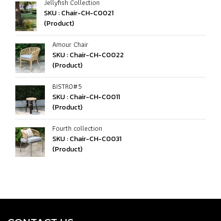
Jellyfish Collection
SKU : Chair-CH-C0021
(Product)
Amour Chair
SKU : Chair-CH-C0022
(Product)
BISTRO#5
SKU : Chair-CH-C0011
(Product)
Fourth collection
SKU : Chair-CH-C0031
(Product)