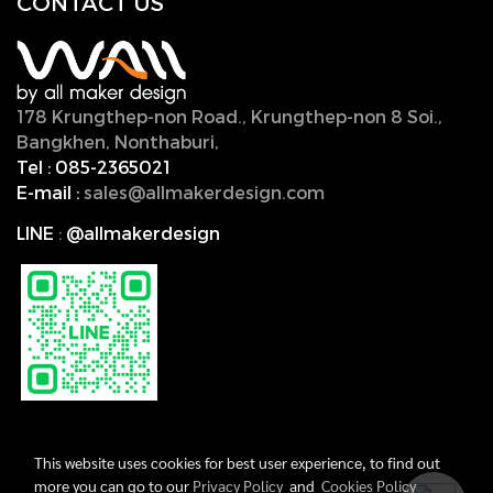
CONTACT U
S
178 Krungthep-non Road., Krungthep-non 8 Soi.,
Bangkhen, Nonthaburi,
11000, Thailand.
Tel :
085-2365021
E-mail :
sales@allmakerdesign.com
LINE
:
@allmakerdesign
This website uses cookies for best user experience, to find out
more you can go to our
Privacy Policy
and
Cookies Policy