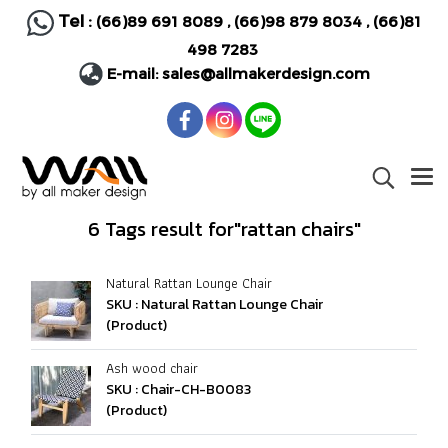
Tel :
(66)89 691 8089
,
(66)98 879 8034
,
(66)81
498 7283
E-mail:
sales@allmakerdesign.com
6 Tags result for"rattan chairs"
Natural Rattan Lounge Chair
SKU : Natural Rattan Lounge Chair
(Product)
Ash wood chair
SKU : Chair-CH-B0083
(Product)