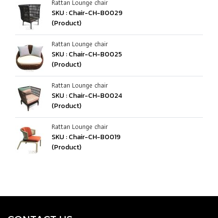
Rattan Lounge chair
SKU : Chair-CH-B0029
(Product)
Rattan Lounge chair
SKU : Chair-CH-B0025
(Product)
Rattan Lounge chair
SKU : Chair-CH-B0024
(Product)
Rattan Lounge chair
SKU : Chair-CH-B0019
(Product)