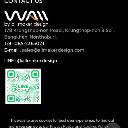
CONTACT U
S
178 Krungthep-non Road., Krungthep-non 8 Soi.,
Bangkhen, Nonthaburi,
11000, Thailand.
Tel :
085-2365021
E-mail :
sales@allmakerdesign.com
LINE
:
@allmakerdesign
This website uses cookies for best user experience, to find out
more you can go to our
Privacy Policy
and
Cookies Policy