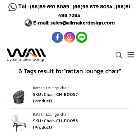
Tel :
(66)89 691 8089
,
(66)98 879 8034
,
(66)81
498 7283
E-mail:
sales@allmakerdesign.com
6 Tags result for"rattan lounge chair"
Rattan Lounge chair
SKU : Chair-CH-B0057
(Product)
Rattan Lounge chair
SKU : Chair-CH-B0055
(Product)