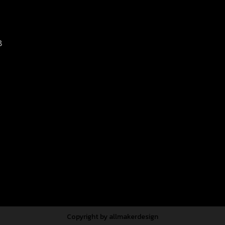
8
d.
Copyright by allmakerdesign