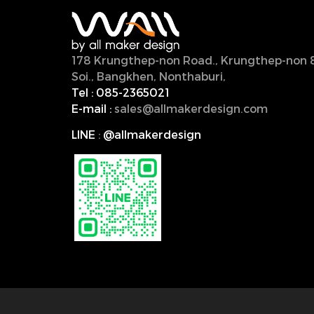
178 Krungthep-non Road., Krungthep-non 
Soi., Bangkhen, Nonthaburi,
11000, Thailan
Tel :
085-2365021
E-mail :
sales@allmakerdesign.com
LINE
:
@allmakerdesign