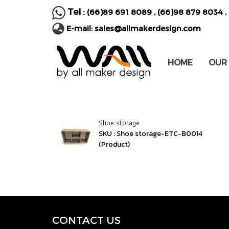
Tel :
(66)89 691 8089
,
(66)98 879 8034
,
E-mail:
sales@allmakerdesign.com
HOME
OUR
Shoe storage
SKU : Shoe storage-ETC-B0014
(Product)
CONTACT U
S