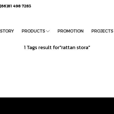
(66)81 498 7283
 STORY
PRODUCTS
PROMOTION
PROJECTS
1 Tags result for"rattan stora"