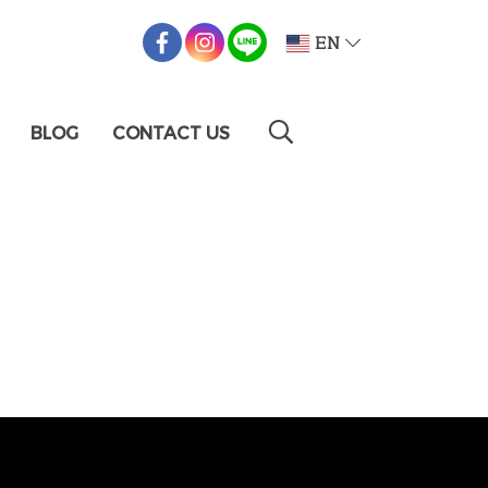
EN
BLOG
CONTACT US