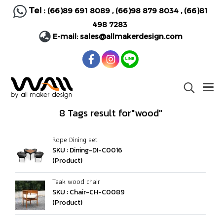
Tel :
(66)89 691 8089
,
(66)98 879 8034
,
(66)81
498 7283
E-mail:
sales@allmakerdesign.com
8 Tags result for"wood"
Rope Dining set
SKU : Dining-DI-C0016
(Product)
Teak wood chair
SKU : Chair-CH-C0089
(Product)