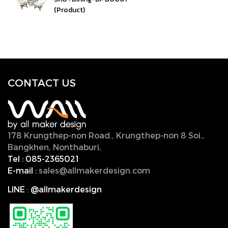
(Product)
CONTACT U
S
178 Krungthep-non Road., Krungthep-non 8 Soi.,
Bangkhen, Nonthaburi,
11000, Thailand.
Tel :
085-2365021
E-mail :
sales@allmakerdesign.com
LINE
:
@allmakerdesign