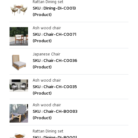
Rattan Dining set
SKU : Dining-DI-C0013
(Product)
Ash wood chair
SKU : Chair-CH-C0071
(Product)
Japanese Chair
SKU : Chair-CH-C0036
(Product)
Ash wood chair
SKU : Chair-CH-C0035
(Product)
Ash wood chair
SKU : Chair-CH-B0083
(Product)
Rattan Dining set
SKU : Dining-DI-B0001