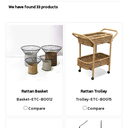
We have found 33 products
Rattan Basket
Rattan Trolley
Basket-ETC-B0012
Trolley-ETC-B0015
Compare
Compare