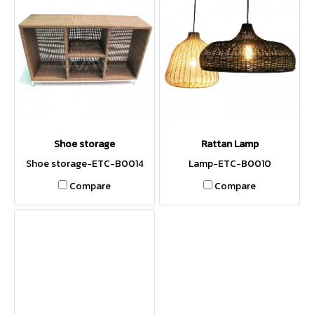
Shoe storage
Rattan Lamp
Shoe storage-ETC-B0014
Lamp-ETC-B0010
Compare
Compare