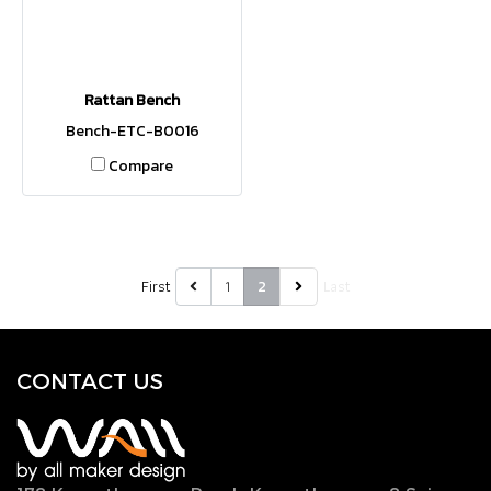
Rattan Bench
Bench-ETC-B0016
Compare
First
1
Last
2
CONTACT U
S