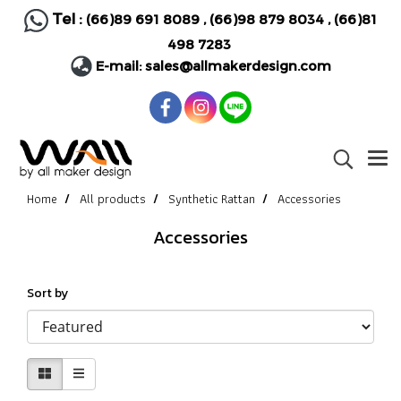
Tel :
(66)89 691 8089
,
(66)98 879 8034
,
(66)81
498 7283
E-mail:
sales@allmakerdesign.com
Home
All products
Synthetic Rattan
Accessories
Accessories
Sort by