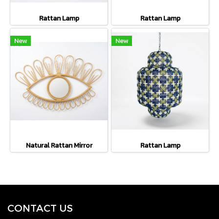
Rattan Lamp
Rattan Lamp
New
New
Natural Rattan Mirror
Rattan Lamp
CONTACT U
S