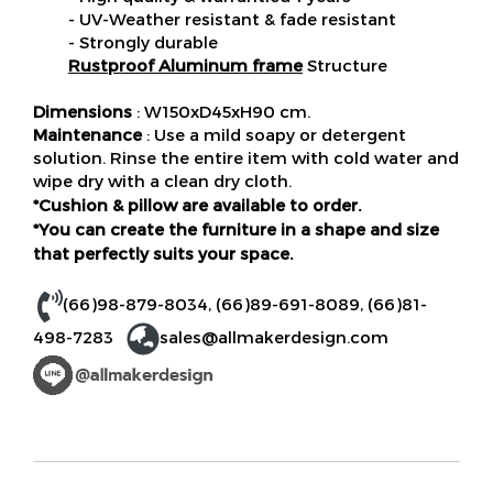
- UV-Weather resistant & fade resistant
- Strongly durable
Rustproof Aluminum frame
Structure
Dimensions
: W150xD45xH90 cm.
Maintenance
: Use a mild soapy or detergent
solution. Rinse the entire item with cold water and
wipe dry with a clean dry cloth.
*Cushion & pillow are available to order.
*You can create the furniture in a shape and size
that perfectly suits your space.
(66)98-879-8034
,
(66)89-691-8089
,
(66)81-
498-7283
sales@allmakerdesign.com