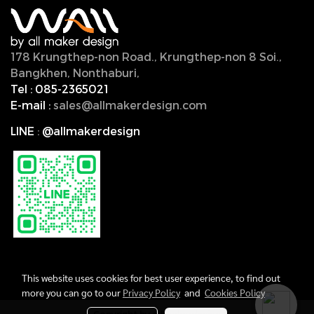
178 Krungthep-non Road., Krungthep-non 8 Soi.,
Bangkhen, Nonthaburi,
11000, Thailand.
Tel :
085-2365021
E-mail :
sales@allmakerdesign.com
LINE
:
@allmakerdesign
This website uses cookies for best user experience, to find out
more you can go to our
Privacy Policy
and
Cookies Policy