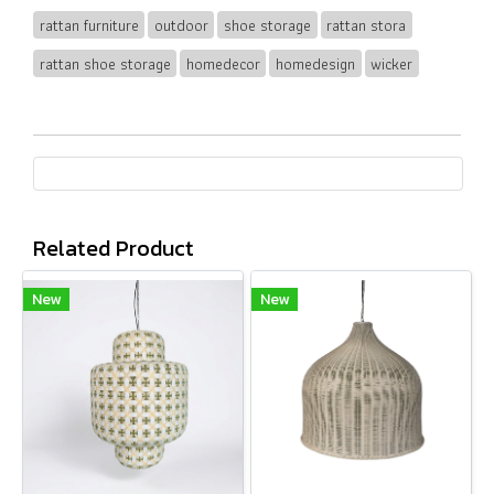
rattan furniture
outdoor
shoe storage
rattan stora
rattan shoe storage
homedecor
homedesign
wicker
Related Product
New
New