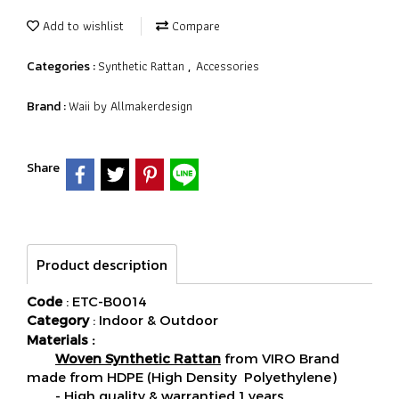
Add to wishlist
Compare
Synthetic Rattan
Accessories
Categories :
,
Waii by Allmakerdesign
Brand :
Share
Product description
Code
: ETC-B0014
Category
: Indoor & Outdoor
Materials :
Woven Synthetic Rattan
from VIRO Brand
made from HDPE (High Density Polyethylene)
- High quality & warrantied 1 years