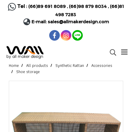
Tel :
(66)89 691 8089
,
(66)98 879 8034
,
(66)81
498 7283
E-mail:
sales@allmakerdesign.com
Home
All products
Synthetic Rattan
Accessories
Shoe storage