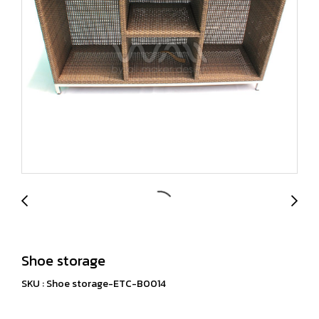
Shoe storage
SKU : Shoe storage-ETC-B0014