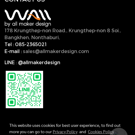
178 Krungthep-non Road., Krungthep-non 8 Soi.,
Bangkhen, Nonthaburi,
11000, Thailand.
Tel :
085-2365021
E-mail :
sales@allmakerdesign.com
LINE
:
@allmakerdesign
This website uses cookies for best user experience, to find out
more you can go to our
Privacy Policy
and
Cookies Policy