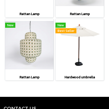
Rattan Lamp
Rattan Lamp
New
New
Best Seller
Rattan Lamp
Hardwood umbrella
CONTACT U
S