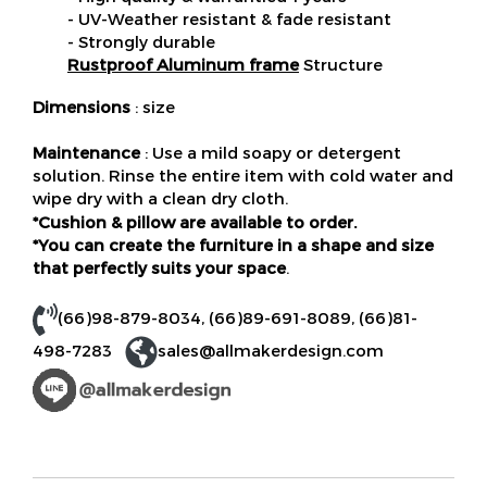
- UV-Weather resistant & fade resistant
- Strongly durable
Rustproof Aluminum frame
Structure
Dimensions
: size
Maintenance
: Use a mild soapy or detergent
solution. Rinse the entire item with cold water and
wipe dry with a clean dry cloth.
*Cushion & pillow are available to order.
*You can create the furniture in a shape and size
that perfectly suits your space
.
(66)98-879-8034
,
(66)89-691-8089
,
(66)81-
498-7283
sales@allmakerdesign.com