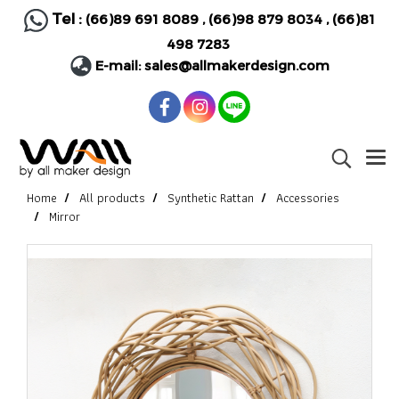
Tel :
(66)89 691 8089
,
(66)98 879 8034
,
(66)81
498 7283
E-mail:
sales@allmakerdesign.com
Home
All products
Synthetic Rattan
Accessories
Mirror