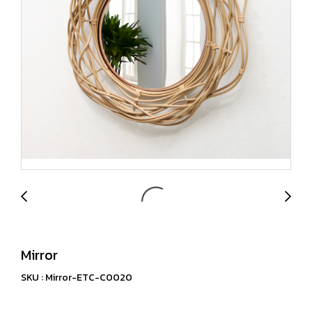
Mirror
SKU : Mirror-ETC-C0020