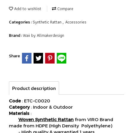
Add to wishlist
Compare
Synthetic Rattan
Accessories
Categories :
,
Waii by Allmakerdesign
Brand :
Share
Product description
Code
: ETC-C0020
Category
: Indoor & Outdoor
Materials
:
Woven Synthetic Rattan
from VIRO Brand
made from HDPE (High Density Polyethylene)
- High quality & warrantied 1 years