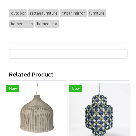
outdoor
rattan furniture
rattan mirror
furniture
homedesign
homedecor
Related Product
New
New