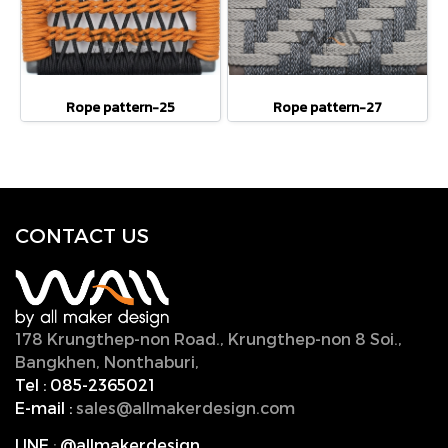
Rope pattern-25
Rope pattern-27
CONTACT U
S
178 Krungthep-non Road., Krungthep-non 8 Soi.,
Bangkhen, Nonthaburi,
11000, Thailand.
Tel :
085-2365021
E-mail :
sales@allmakerdesign.com
LINE
:
@allmakerdesign