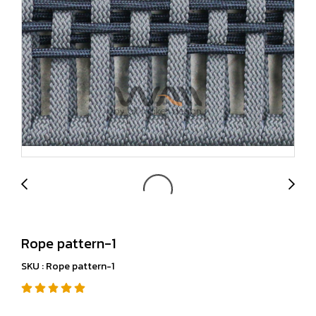
Rope pattern-1
SKU : Rope pattern-1