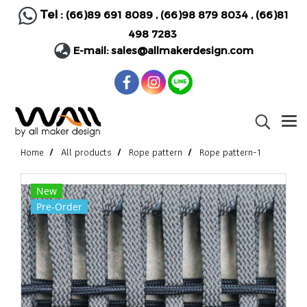
Tel :
(66)89 691 8089
,
(66)98 879 8034
,
(66)81
498 7283
E-mail:
sales@allmakerdesign.com
Home
All products
Rope pattern
Rope pattern-1
New
Pre-Order