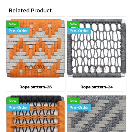
Related Product
New
New
Pre-Order
Pre-Order
Rope pattern-26
Rope pattern-24
New
New
Pre-Order
Pre-Order