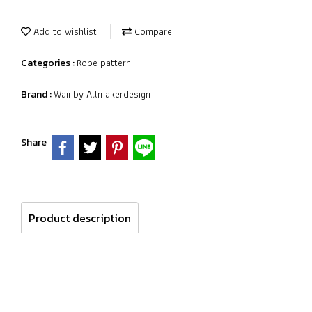
Add to wishlist
Compare
Rope pattern
Categories :
Waii by Allmakerdesign
Brand :
Share
Product description