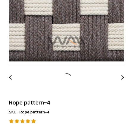
Rope pattern-4
SKU : Rope pattern-4