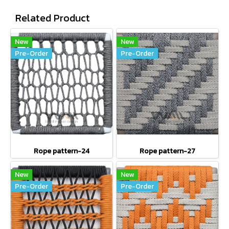
Related Product
New
New
Pre-Order
Pre-Order
Rope pattern-24
Rope pattern-27
New
New
Pre-Order
Pre-Order