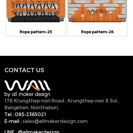
Rope pattern-25
Rope pattern-26
CONTACT U
S
178 Krungthep-non Road., Krungthep-non 8 Soi.,
Bangkhen, Nonthaburi,
11000, Thailand.
Tel :
085-2365021
E-mail :
sales@allmakerdesign.com
LINE
:
@allmakerdesign