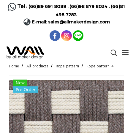
Tel :
(66)89 691 8089
,
(66)98 879 8034
,
(66)81
498 7283
E-mail:
sales@allmakerdesign.com
Home
All products
Rope pattern
Rope pattern-4
New
Pre-Order