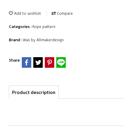
Add to wishlist
Compare
Rope pattern
Categories :
Waii by Allmakerdesign
Brand :
Share
Product description