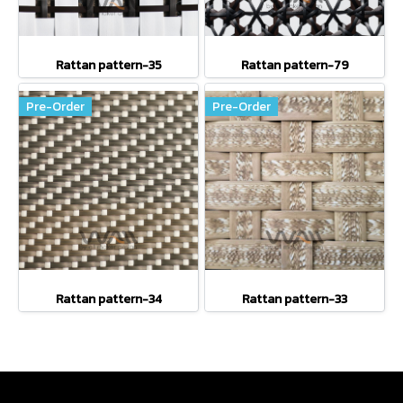
Rattan pattern-35
Rattan pattern-79
Pre-Order
Pre-Order
Rattan pattern-34
Rattan pattern-33