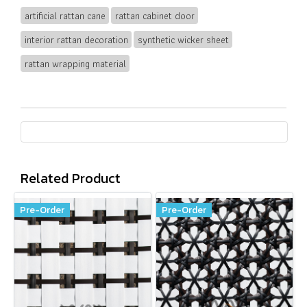
artificial rattan cane
rattan cabinet door
interior rattan decoration
synthetic wicker sheet
rattan wrapping material
Related Product
Pre-Order
Pre-Order