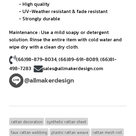
- High quality
- UV-Weather resistant & fade resistant
- Strongly durable
Maintenance : Use a mild soapy or detergent
solution. Rinse the entire item with cold water and
wipe dry with a clean dry cloth.
(66)98-879-8034
,
(66)89-691-8089
,
(66)81-
498-7283
sales@allmakerdesign.com
rattan decoration
synthetic rattan sheet
faux rattan webbing
plastic rattan weave
rattan mesh roll