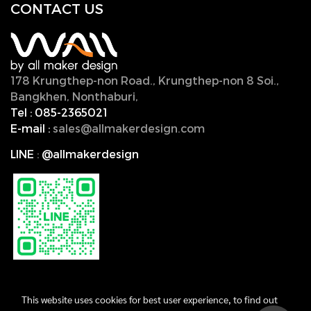
CONTACT U
S
178 Krungthep-non Road., Krungthep-non 8 Soi.,
Bangkhen, Nonthaburi,
11000, Thailand.
Tel :
085-2365021
E-mail :
sales@allmakerdesign.com
LINE
:
@allmakerdesign
This website uses cookies for best user experience, to find out