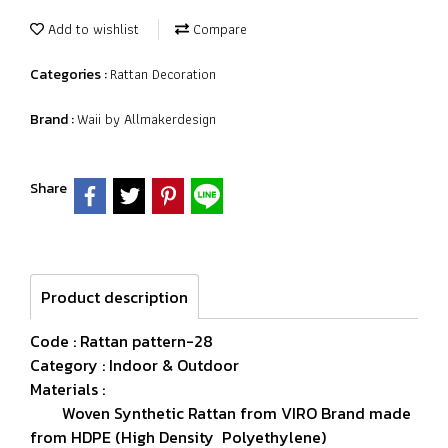
Add to wishlist
Compare
Rattan Decoration
Categories :
Waii by Allmakerdesign
Brand :
Share
Product description
Code : Rattan pattern-28
Category : Indoor & Outdoor
Materials :
Woven Synthetic Rattan from VIRO Brand made
from HDPE (High Density Polyethylene)