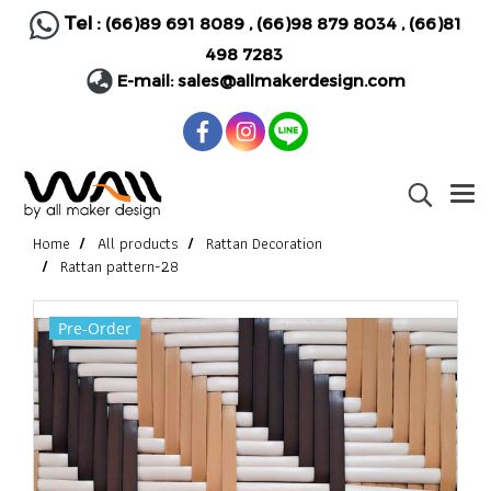
Tel :
(66)89 691 8089
,
(66)98 879 8034
,
(66)81
498 7283
E-mail:
sales@allmakerdesign.com
Home
All products
Rattan Decoration
Rattan pattern-28
Pre-Order