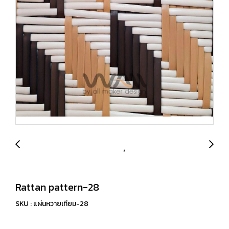
Rattan pattern-28
SKU : แผ่นหวายเทียม-28