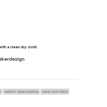
ith a clean dry cloth.
n
outdoor rattan webbing
rattan mesh fabric