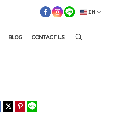
EN
BLOG
CONTACT US