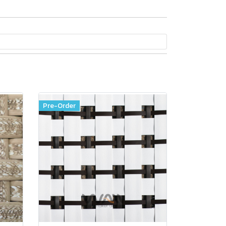
Pre-Order