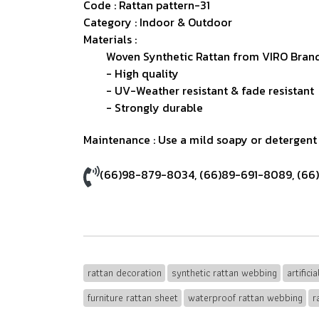
Code : Rattan pattern-31
Category : Indoor & Outdoor
Materials :
Woven Synthetic Rattan from VIRO Brand
- High quality
- UV-Weather resistant & fade resistant
- Strongly durable
Maintenance : Use a mild soapy or detergent s
(66)98-879-8034
,
(66)89-691-8089
,
(66
rattan decoration
synthetic rattan webbing
artifici
furniture rattan sheet
waterproof rattan webbing
r