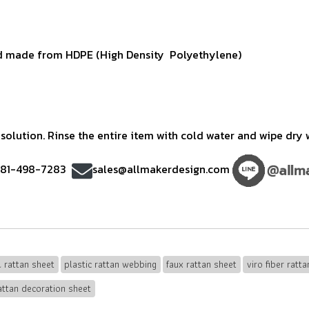
 made from HDPE (High Density Polyethylene)
olution. Rinse the entire item with cold water and wipe dry w
)81-498-7283
sales@allmakerdesign.com
al rattan sheet
plastic rattan webbing
faux rattan sheet
viro fiber ratta
attan decoration sheet