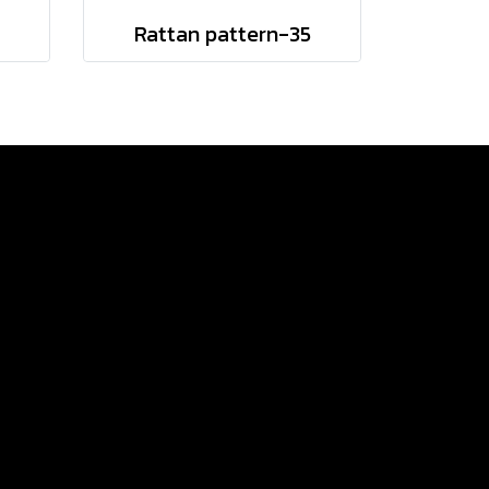
Rattan pattern-35