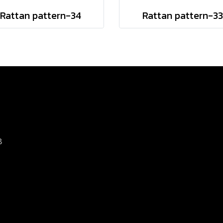
Rattan pattern-34
Rattan pattern-33
8
d.