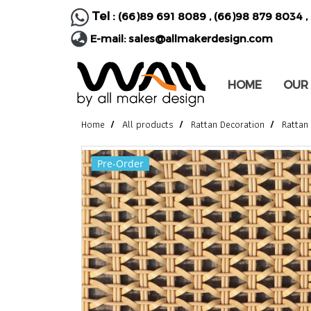
Tel :
(66)89 691 8089
,
(66)98 879 8034
,
E-mail:
sales@allmakerdesign.com
HOME
OUR
Home
All products
Rattan Decoration
Rattan
Pre-Order