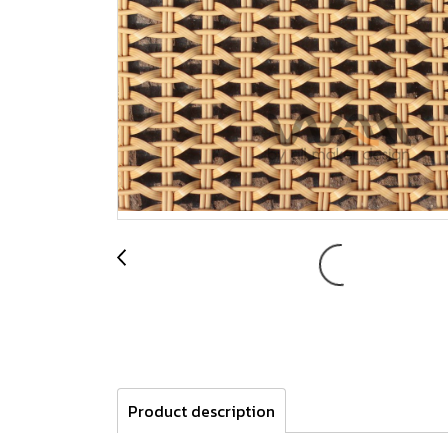
Product description