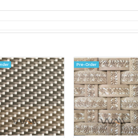
rder
Pre-Order