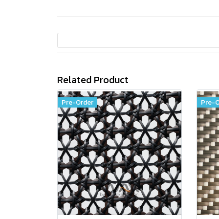
Related Product
Pre-Order
Pre-O