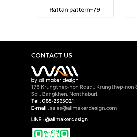
Rattan pattern-79
CONTACT U
S
178 Krungthep-non Road., Krungthep-non 
Soi., Bangkhen, Nonthaburi,
11000, Thailan
Tel :
085-2365021
E-mail :
sales@allmakerdesign.com
LINE
:
@allmakerdesign