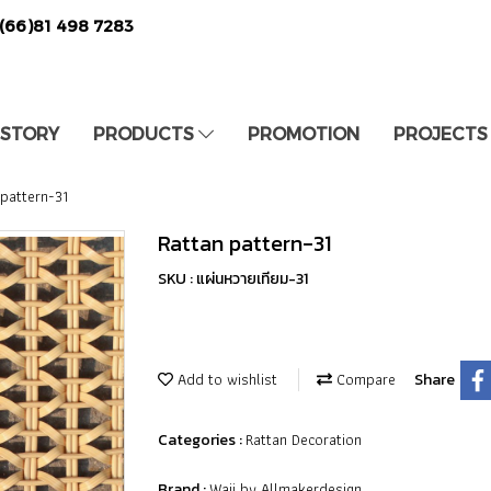
(66)81 498 7283
 STORY
PRODUCTS
PROMOTION
PROJECTS
 pattern-31
Rattan pattern-31
SKU : แผ่นหวายเทียม-31
Add to wishlist
Compare
Share
Rattan Decoration
Categories :
Waii by Allmakerdesign
Brand :