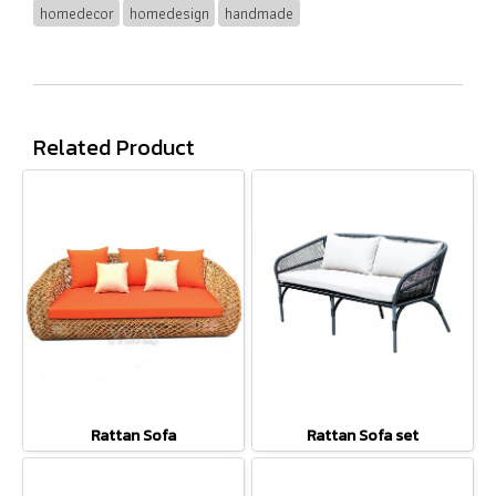
homedecor
homedesign
handmade
Related Product
Rattan Sofa
Rattan Sofa set