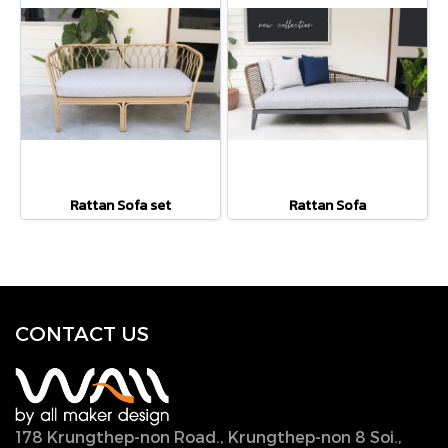
Rattan Sofa set
Rattan Sofa
CONTACT U
S
178 Krungthep-non Road., Krungthep-non 8 Soi.,