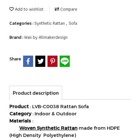
Add to wishlist
Compare
Synthetic Rattan
Sofa
Categories :
,
Waii by Allmakerdesign
Brand :
Share
Product description
Product
: LVB-C0038 Rattan Sofa
Category
: Indoor & Outdoor
Materials
:
Woven Synthetic Rattan
made from HDPE
(High Density Polyethylene)