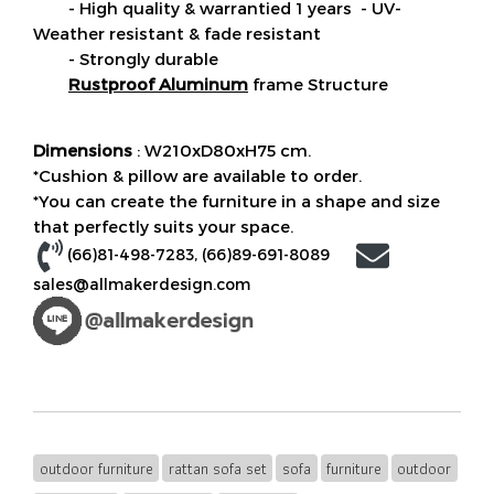
- High quality & warrantied 1 years - UV-
Weather resistant & fade resistant
- Strongly durable
Rustproof Aluminum
frame Structure
Dimensions
: W210xD80xH75 cm.
*Cushion & pillow are available to order.
*You can create the furniture in a shape and size
that perfectly suits your space.
(66)81-498-7283
, (
66)89-691-8089
sales@allmakerdesign.com
outdoor furniture
rattan sofa set
sofa
furniture
outdoor