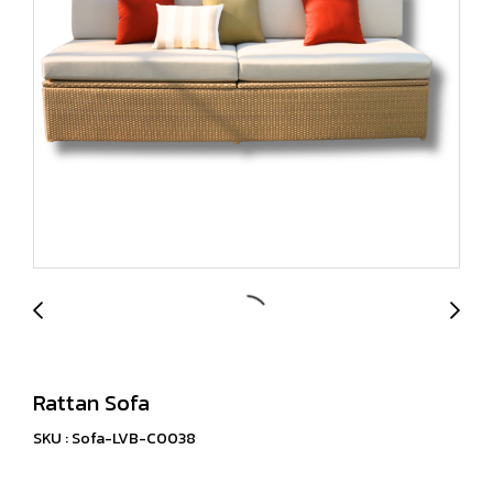
Rattan Sofa
SKU : Sofa-LVB-C0038