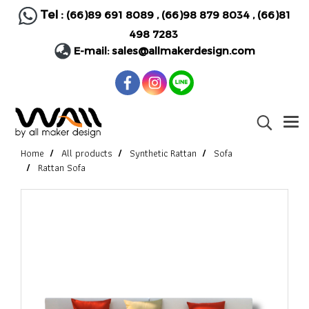
Tel :
(66)89 691 8089
,
(66)98 879 8034
,
(66)81
498 7283
E-mail:
sales@allmakerdesign.com
Home
All products
Synthetic Rattan
Sofa
Rattan Sofa