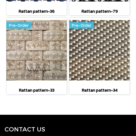
Rattan pattern-36
Rattan pattern-79
Pre-Order
Pre-Order
Rattan pattern-33
Rattan pattern-34
CONTACT U
S