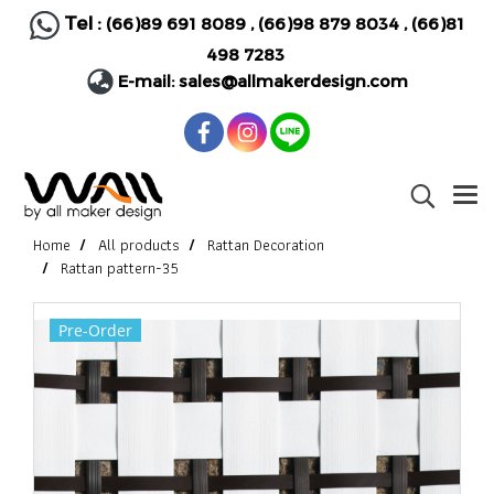
Tel :
(66)89 691 8089
,
(66)98 879 8034
,
(66)81
498 7283
E-mail:
sales@allmakerdesign.com
Home
All products
Rattan Decoration
Rattan pattern-35
Pre-Order