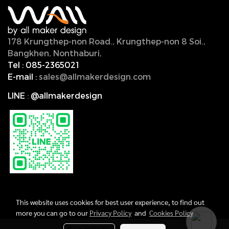
178 Krungthep-non Road., Krungthep-non 8 Soi.,
Bangkhen, Nonthaburi,
11000, Thailand.
Tel :
085-2365021
E-mail :
sales@allmakerdesign.com
LINE
:
@allmakerdesign
This website uses cookies for best user experience, to find out
more you can go to our
Privacy Policy
and
Cookies Policy