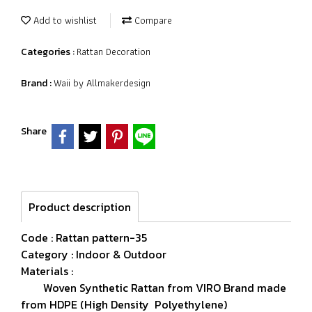
Add to wishlist
Compare
Rattan Decoration
Categories :
Waii by Allmakerdesign
Brand :
Share
Product description
Code : Rattan pattern-35
Category : Indoor & Outdoor
Materials :
Woven Synthetic Rattan from VIRO Brand made
from HDPE (High Density Polyethylene)