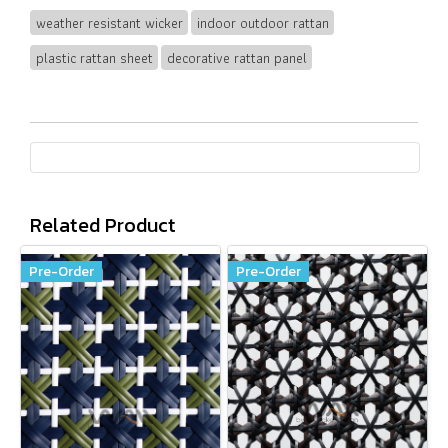
weather resistant wicker
indoor outdoor rattan
plastic rattan sheet
decorative rattan panel
Related Product
Pre-Order
Pre-Order