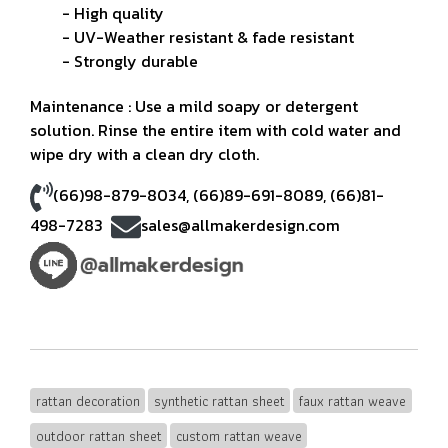
- High quality
- UV-Weather resistant & fade resistant
- Strongly durable
Maintenance : Use a mild soapy or detergent
solution. Rinse the entire item with cold water and
wipe dry with a clean dry cloth.
(66)98-879-8034
,
(66)89-691-8089
,
(66)81-
498-7283
sales@allmakerdesign.com
rattan decoration
synthetic rattan sheet
faux rattan weave
outdoor rattan sheet
custom rattan weave