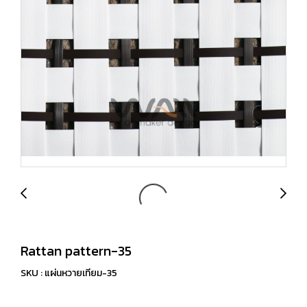
Rattan pattern-35
SKU : แผ่นหวายเทียม-35