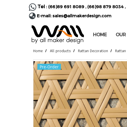
Tel :
(66)89 691 8089
,
(66)98 879 8034
,
E-mail:
sales@allmakerdesign.com
HOME
OUR
Home
All products
Rattan Decoration
Rattan
Pre-Order