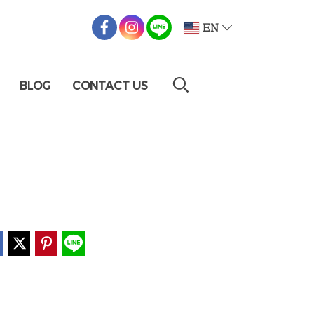
EN
BLOG
CONTACT US