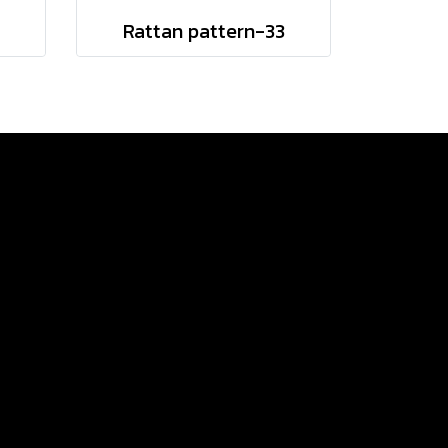
Rattan pattern-33