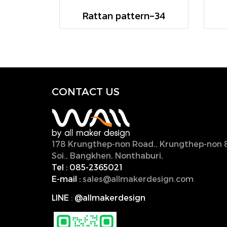
Rattan pattern-34
CONTACT U
S
178 Krungthep-non Road., Krungthep-non 
Soi., Bangkhen, Nonthaburi,
11000, Thailan
Tel :
085-2365021
E-mail :
sales@allmakerdesign.com
LINE
:
@allmakerdesign