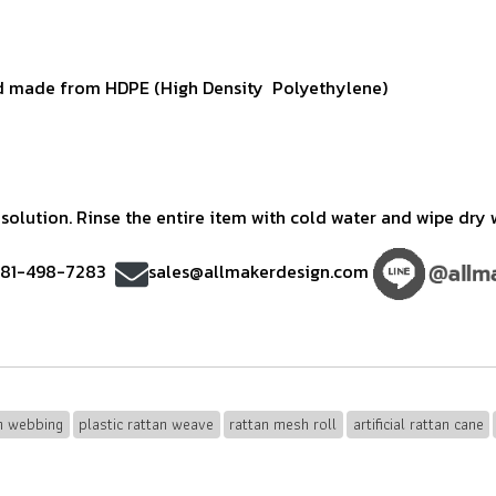
 made from HDPE (High Density Polyethylene)
olution. Rinse the entire item with cold water and wipe dry w
)81-498-7283
sales@allmakerdesign.com
an webbing
plastic rattan weave
rattan mesh roll
artificial rattan cane