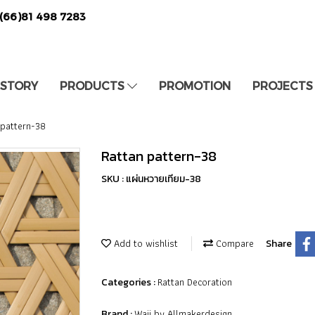
(66)81 498 7283
 STORY
PRODUCTS
PROMOTION
PROJECTS
 pattern-38
Rattan pattern-38
SKU : แผ่นหวายเทียม-38
Add to wishlist
Compare
Share
Rattan Decoration
Categories :
Waii by Allmakerdesign
Brand :