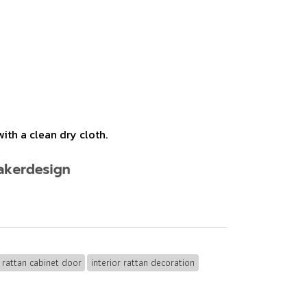
ith a clean dry cloth.
rattan cabinet door
interior rattan decoration