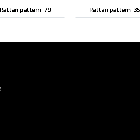
Rattan pattern-79
Rattan pattern-35
8
d.