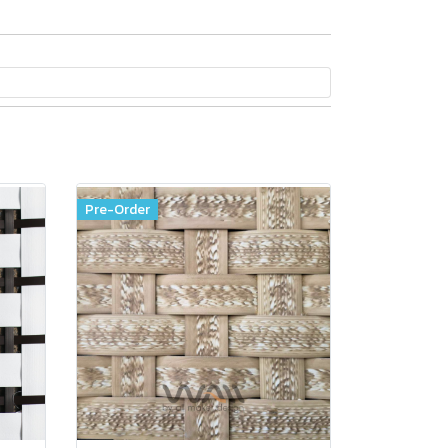
Pre-Order