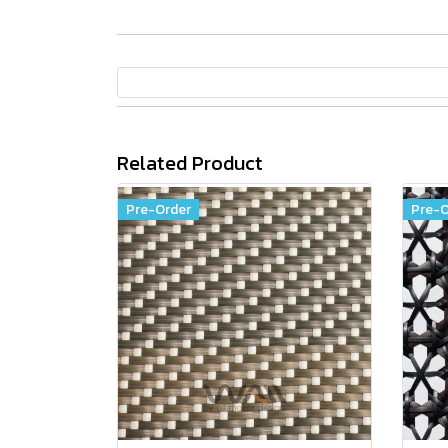
Related Product
Pre-Order
Pre-O