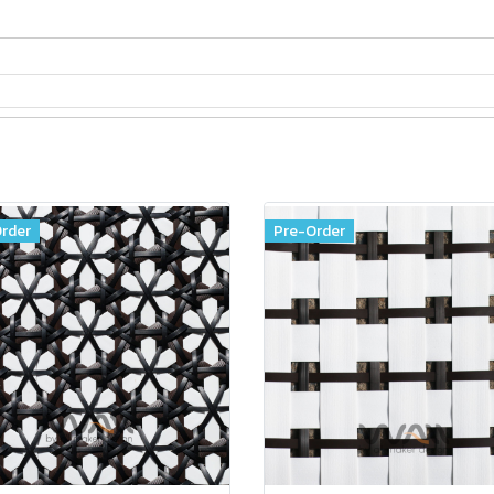
rder
Pre-Order