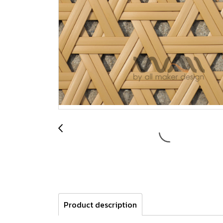
Product description