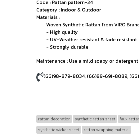
Code : Rattan pattern-34
Category : Indoor & Outdoor
Materials :
Woven Synthetic Rattan from VIRO Brand
- High quality
- UV-Weather resistant & fade resistant
- Strongly durable
Maintenance : Use a mild soapy or detergent s
(66)98-879-8034
,
(66)89-691-8089
,
(66
rattan decoration
synthetic rattan sheet
faux ratt
synthetic wicker sheet
rattan wrapping material