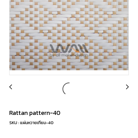
Rattan pattern-40
SKU : แผ่นหวายเทียม-40