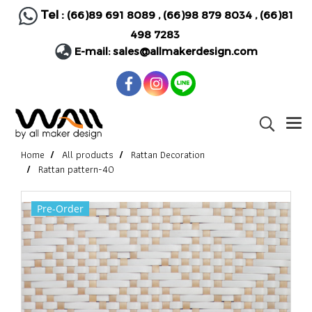
Tel :
(66)89 691 8089
,
(66)98 879 8034
,
(66)81
498 7283
E-mail:
sales@allmakerdesign.com
Home
All products
Rattan Decoration
Rattan pattern-40
Pre-Order