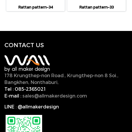
Rattan pattern-34
Rattan pattern-33
CONTACT U
S
178 Krungthep-non Road., Krungthep-non 8 Soi.,
Bangkhen, Nonthaburi,
11000, Thailand.
Tel :
085-2365021
E-mail :
sales@allmakerdesign.com
LINE
:
@allmakerdesign