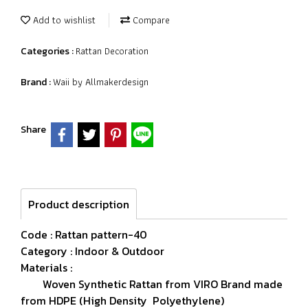
Add to wishlist
Compare
Rattan Decoration
Categories :
Waii by Allmakerdesign
Brand :
Share
Product description
Code : Rattan pattern-40
Category : Indoor & Outdoor
Materials :
Woven Synthetic Rattan from VIRO Brand made
from HDPE (High Density Polyethylene)