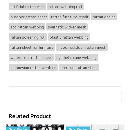
artificial rattan cane
rattan webbing roll
outdoor rattan sheet
rattan furniture repair
rattan design
eco rattan webbing
synthetic wicker mesh
rattan screening roll
plastic rattan webbing
rattan sheet for furniture
indoor outdoor rattan mesh
waterproof rattan sheet
synthetic cane webbing
Indonesian rattan webbing
premium rattan sheet
Related Product
Pre-Order
Pre-Order