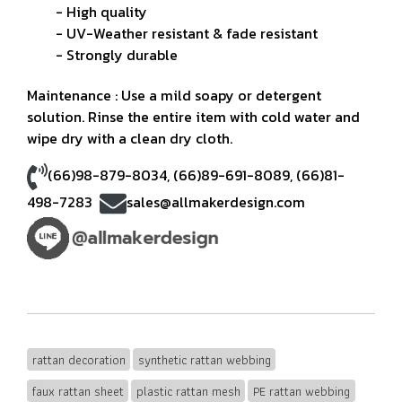
- High quality
- UV-Weather resistant & fade resistant
- Strongly durable
Maintenance : Use a mild soapy or detergent
solution. Rinse the entire item with cold water and
wipe dry with a clean dry cloth.
(66)98-879-8034
,
(66)89-691-8089
,
(66)81-
498-7283
sales@allmakerdesign.com
rattan decoration
synthetic rattan webbing
faux rattan sheet
plastic rattan mesh
PE rattan webbing