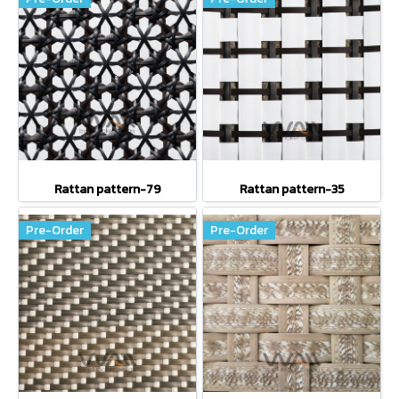
Rattan pattern-79
Rattan pattern-35
Pre-Order
Pre-Order