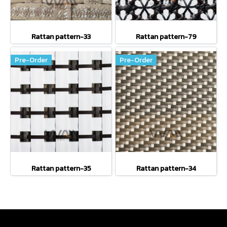
Rattan pattern-33
Rattan pattern-79
Pre-Order
Pre-Order
Rattan pattern-35
Rattan pattern-34