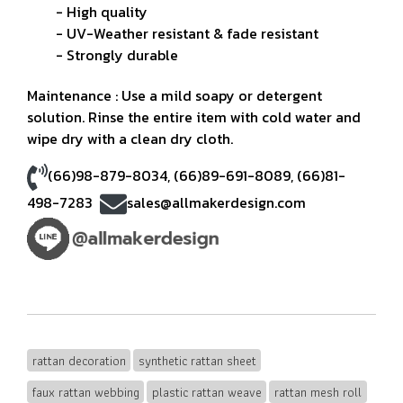
- High quality
- UV-Weather resistant & fade resistant
- Strongly durable
Maintenance : Use a mild soapy or detergent
solution. Rinse the entire item with cold water and
wipe dry with a clean dry cloth.
(66)98-879-8034
,
(66)89-691-8089
,
(66)81-
498-7283
sales@allmakerdesign.com
rattan decoration
synthetic rattan sheet
faux rattan webbing
plastic rattan weave
rattan mesh roll