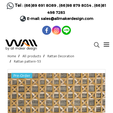
Tel :
(66)89 691 8089
,
(66)98 879 8034
,
(66)81
498 7283
E-mail:
sales@allmakerdesign.com
Home
All products
Rattan Decoration
Rattan pattern-53
Pre-Order