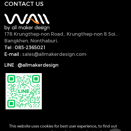
CONTACT U
S
178 Krungthep-non Road., Krungthep-non 8 Soi.,
Bangkhen, Nonthaburi,
11000, Thailand.
Tel :
085-2365021
E-mail :
sales@allmakerdesign.com
LINE
:
@allmakerdesign
This website uses cookies for best user experience, to find out