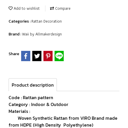
Add to wishlist
Compare
Rattan Decoration
Categories :
Waii by Allmakerdesign
Brand :
Share
Product description
Code : Rattan pattern
Category : Indoor & Outdoor
Materials :
Woven Synthetic Rattan from VIRO Brand made
from HDPE (High Density Polyethylene)