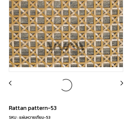
Rattan pattern-53
SKU : แผ่นหวายเทียม-53