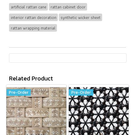
artificial rattan cane
rattan cabinet door
interior rattan decoration
synthetic wicker sheet
rattan wrapping material
Related Product
Pre-Order
Pre-Order