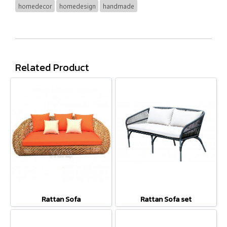
homedecor
homedesign
handmade
Related Product
Rattan Sofa
Rattan Sofa set