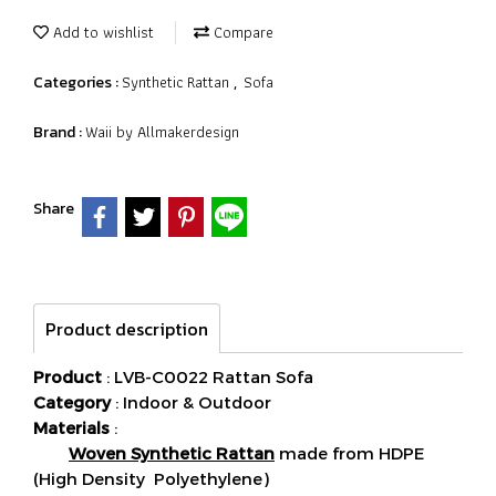
Add to wishlist
Compare
Synthetic Rattan
Sofa
Categories :
,
Waii by Allmakerdesign
Brand :
Share
Product description
Product
: LVB-C0022 Rattan Sofa
Category
: Indoor & Outdoor
Materials
:
Woven Synthetic Rattan
made from HDPE
(High Density Polyethylene)