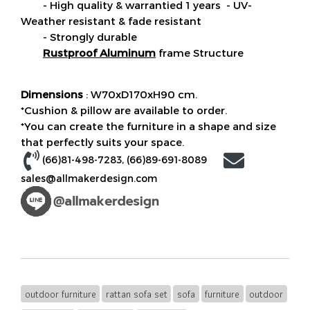
- High quality & warrantied 1 years - UV-
Weather resistant & fade resistant
- Strongly durable
Rustproof Aluminum
frame Structure
Dimensions
: W70xD170xH90 cm.
*Cushion & pillow are available to order.
*You can create the furniture in a shape and size
that perfectly suits your space.
(66)81-498-7283
, (
66)89-691-8089
sales@allmakerdesign.com
outdoor furniture
rattan sofa set
sofa
furniture
outdoor