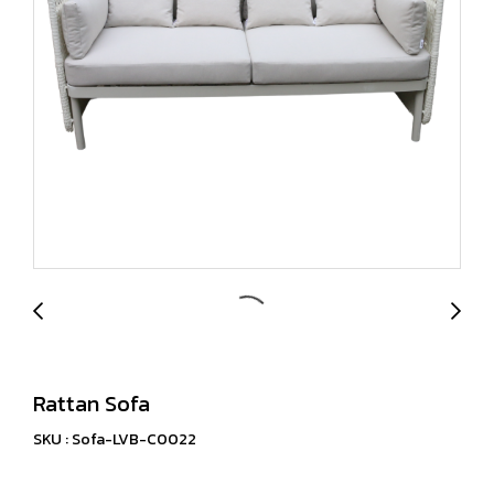
Rattan Sofa
SKU : Sofa-LVB-C0022