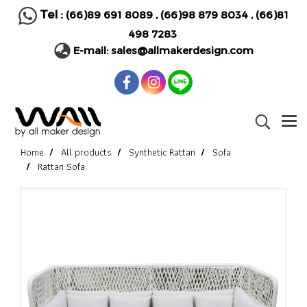
Tel :
(66)89 691 8089
,
(66)98 879 8034
,
(66)81
498 7283
E-mail:
sales@allmakerdesign.com
Home
All products
Synthetic Rattan
Sofa
Rattan Sofa