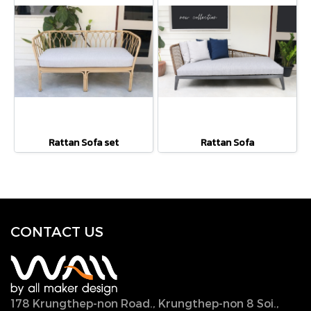
Rattan Sofa set
Rattan Sofa
CONTACT U
S
178 Krungthep-non Road., Krungthep-non 8 Soi.,