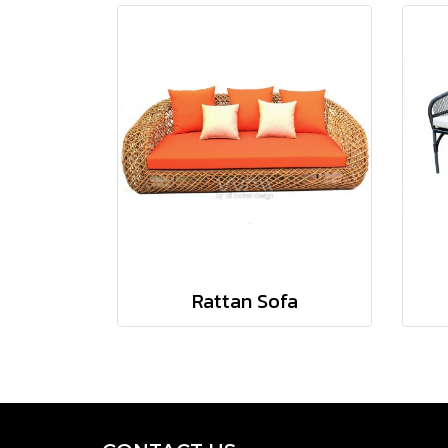
Rattan Sofa