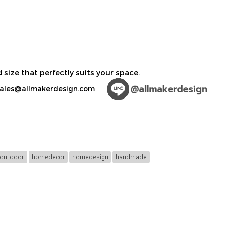
 size that perfectly suits your space.
ales@allmakerdesign.com
outdoor
homedecor
homedesign
handmade