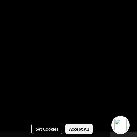
Set Cookies
Accept All