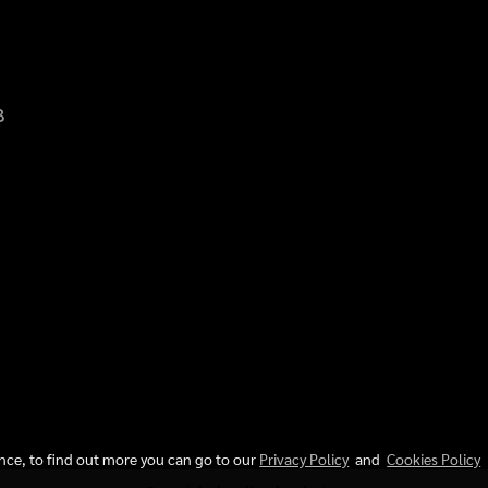
8
d.
ence, to find out more you can go to our
Privacy Policy
and
Cookies Policy