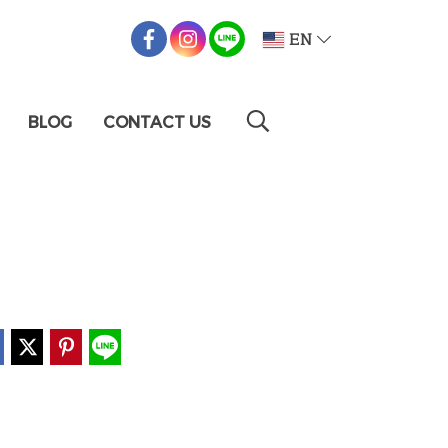
EN
BLOG
CONTACT US