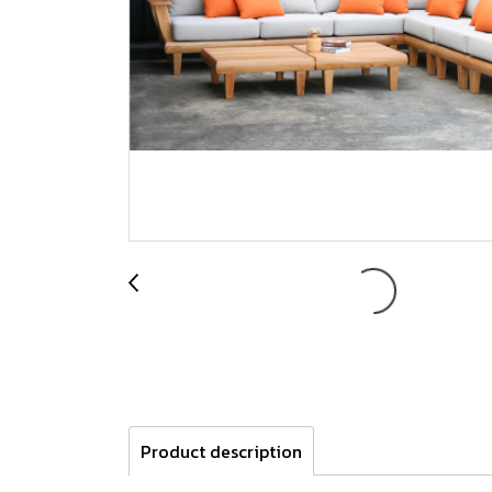
Product description