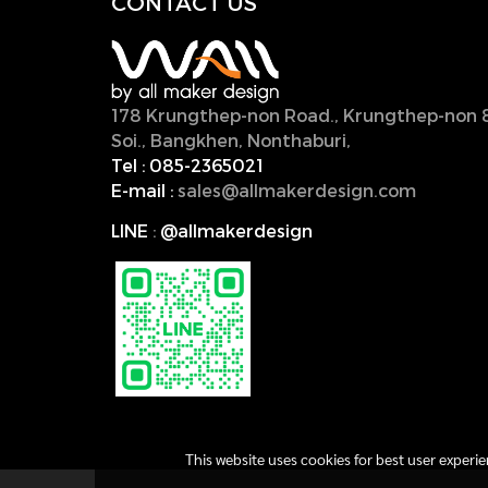
CONTACT U
S
178 Krungthep-non Road., Krungthep-non 
Soi., Bangkhen, Nonthaburi,
11000, Thailan
Tel :
085-2365021
E-mail :
sales@allmakerdesign.com
LINE
:
@allmakerdesign
This website uses cookies for best user experi