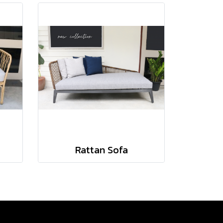
Rattan Sofa