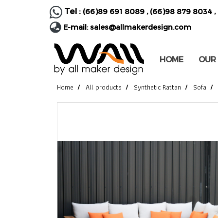
Tel :
(66)89 691 8089
,
(66)98 879 8034
,
E-mail:
sales@allmakerdesign.com
HOME
OUR
Home
All products
Synthetic Rattan
Sofa