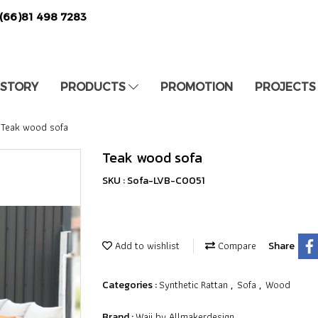
(66)81 498 7283
 STORY
PRODUCTS
PROMOTION
PROJECTS
Teak wood sofa
Teak wood sofa
SKU : Sofa-LVB-C0051
Add to wishlist
Compare
Share
Synthetic Rattan
Sofa
Wood
Categories :
,
,
Waii by Allmakerdesign
Brand :