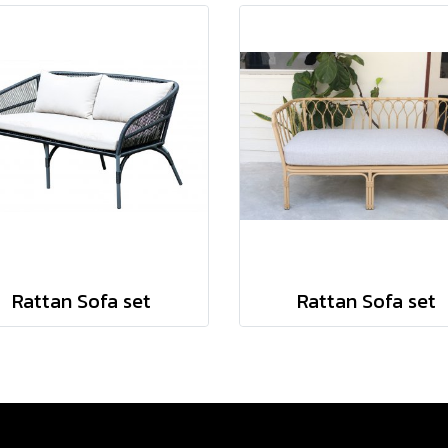
Rattan Sofa set
Rattan Sofa set