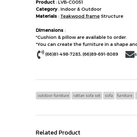
Product
: LVB-C0051
Category
: Indoor & Outdoor
Materials
:
Teakwood frame
Structure
Dimensions
:
*Cushion & pillow are available to order.
*You can create the furniture in a shape and
(66)81-498-7283
, (
66)89-691-8089
s
outdoor furniture
rattan sofa set
sofa
furniture
Related Product