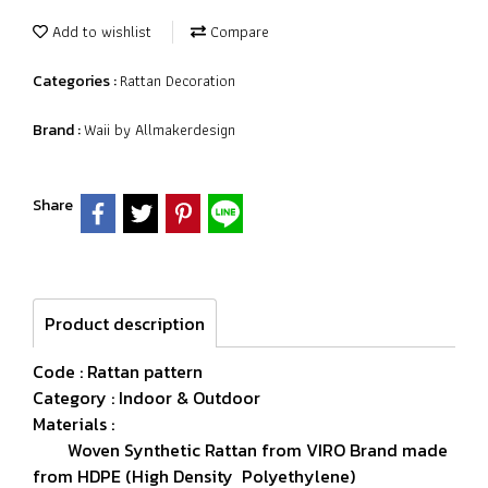
Add to wishlist
Compare
Rattan Decoration
Categories :
Waii by Allmakerdesign
Brand :
Share
Product description
Code : Rattan pattern
Category : Indoor & Outdoor
Materials :
Woven Synthetic Rattan from VIRO Brand made
from HDPE (High Density Polyethylene)