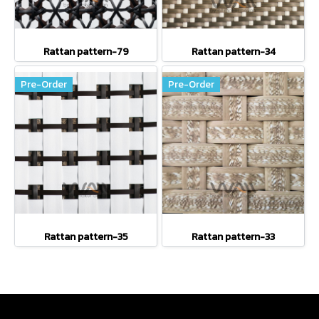
Rattan pattern-79
Rattan pattern-34
Pre-Order
Pre-Order
Rattan pattern-35
Rattan pattern-33