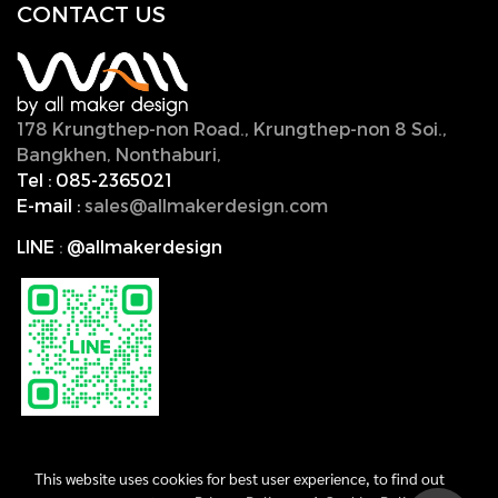
CONTACT U
S
178 Krungthep-non Road., Krungthep-non 8 Soi.,
Bangkhen, Nonthaburi,
11000, Thailand.
Tel :
085-2365021
E-mail :
sales@allmakerdesign.com
LINE
:
@allmakerdesign
This website uses cookies for best user experience, to find out