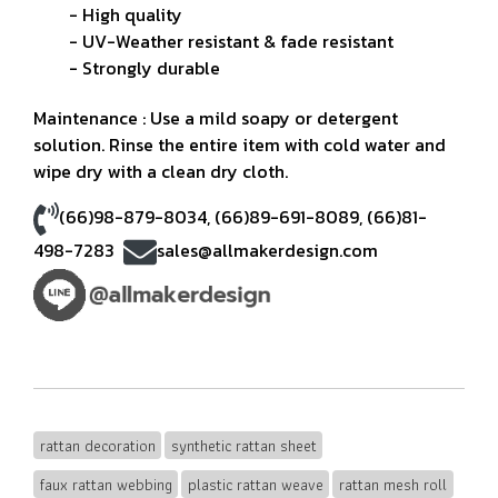
- High quality
- UV-Weather resistant & fade resistant
- Strongly durable
Maintenance : Use a mild soapy or detergent
solution. Rinse the entire item with cold water and
wipe dry with a clean dry cloth.
(66)98-879-8034
,
(66)89-691-8089
,
(66)81-
498-7283
sales@allmakerdesign.com
rattan decoration
synthetic rattan sheet
faux rattan webbing
plastic rattan weave
rattan mesh roll