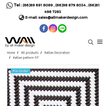
Tel :
(66)89 691 8089
,
(66)98 879 8034
,
(66)81
498 7283
E-mail:
sales@allmakerdesign.com
Home
All products
Rattan Decoration
Rattan pattern-57
Pre-Order