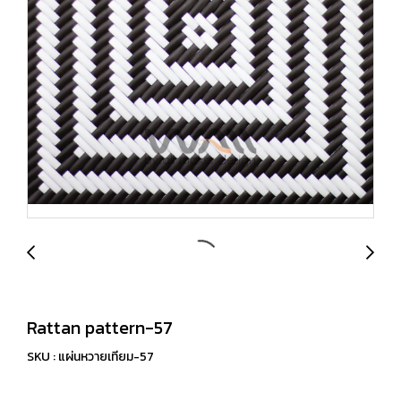
Rattan pattern-57
SKU : แผ่นหวายเทียม-57