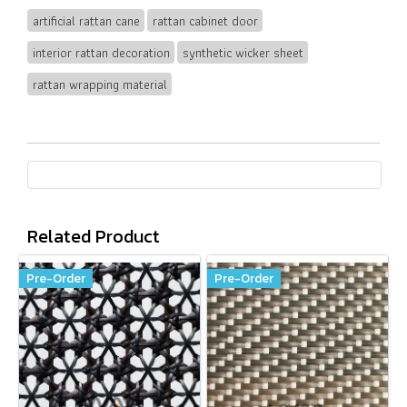
artificial rattan cane
rattan cabinet door
interior rattan decoration
synthetic wicker sheet
rattan wrapping material
Related Product
Pre-Order
Pre-Order