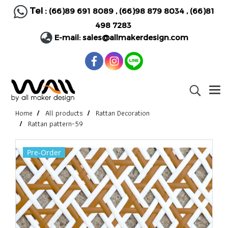
Tel :
(66)89 691 8089
,
(66)98 879 8034
,
(66)81
498 7283
E-mail:
sales@allmakerdesign.com
Home
All products
Rattan Decoration
Rattan pattern-59
Pre-Order