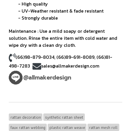
- High quality
- UV-Weather resistant & fade resistant
- Strongly durable
Maintenance : Use a mild soapy or detergent
solution. Rinse the entire item with cold water and
wipe dry with a clean dry cloth.
(66)98-879-8034
,
(66)89-691-8089
,
(66)81-
498-7283
sales@allmakerdesign.com
rattan decoration
synthetic rattan sheet
faux rattan webbing
plastic rattan weave
rattan mesh roll