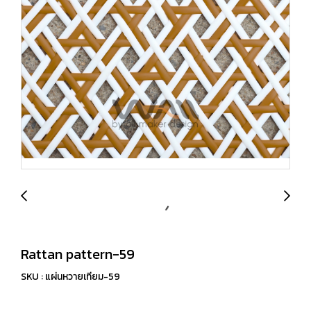
Rattan pattern-59
SKU : แผ่นหวายเทียม-59