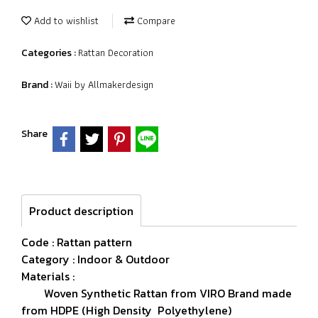
Add to wishlist
Compare
Rattan Decoration
Categories :
Waii by Allmakerdesign
Brand :
Share
Product description
Code : Rattan pattern
Category : Indoor & Outdoor
Materials :
Woven Synthetic Rattan from VIRO Brand made
from HDPE (High Density Polyethylene)