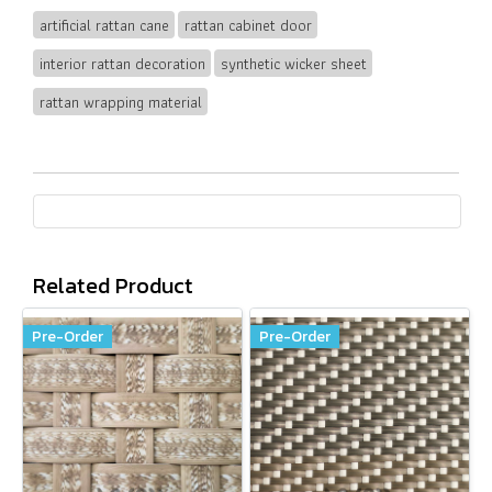
artificial rattan cane
rattan cabinet door
interior rattan decoration
synthetic wicker sheet
rattan wrapping material
Related Product
Pre-Order
Pre-Order