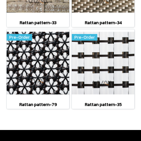
Rattan pattern-33
Rattan pattern-34
Pre-Order
Pre-Order
Rattan pattern-79
Rattan pattern-35