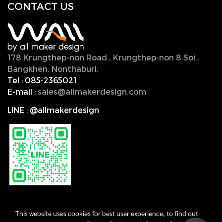
CONTACT U
S
178 Krungthep-non Road., Krungthep-non 8 Soi.,
Bangkhen, Nonthaburi,
11000, Thailand.
Tel :
085-2365021
E-mail :
sales@allmakerdesign.com
LINE
:
@allmakerdesign
This website uses cookies for best user experience, to find out