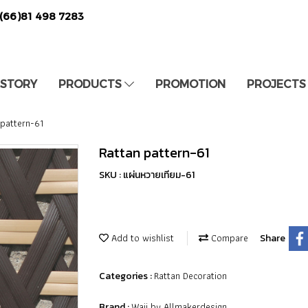
(66)81 498 7283
 STORY
PRODUCTS
PROMOTION
PROJECTS
 pattern-61
Rattan pattern-61
SKU : แผ่นหวายเทียม-61
Add to wishlist
Compare
Share
Rattan Decoration
Categories :
Waii by Allmakerdesign
Brand :