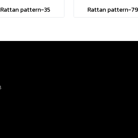
Rattan pattern-35
Rattan pattern-7
8
d.