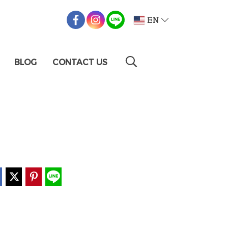
EN
BLOG
CONTACT US