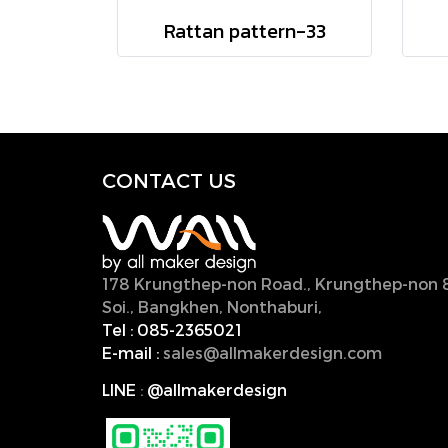
Rattan pattern-33
CONTACT U
S
178 Krungthep-non Road., Krungthep-non 
Soi., Bangkhen, Nonthaburi,
11000, Thailan
Tel :
085-2365021
E-mail :
sales@allmakerdesign.com
LINE
:
@allmakerdesign