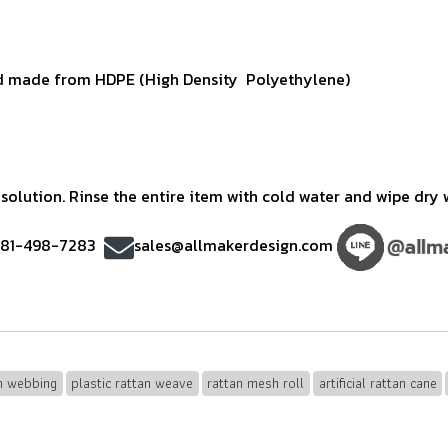
 made from HDPE (High Density Polyethylene)
olution. Rinse the entire item with cold water and wipe dry w
)81-498-7283
sales@allmakerdesign.com
an webbing
plastic rattan weave
rattan mesh roll
artificial rattan cane