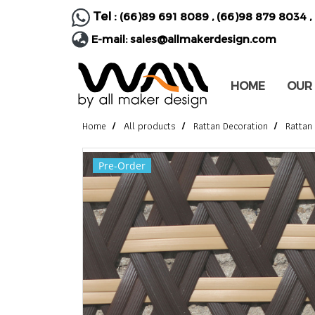
Tel :
(66)89 691 8089
,
(66)98 879 8034
,
E-mail:
sales@allmakerdesign.com
HOME
OUR
Home
All products
Rattan Decoration
Rattan
Pre-Order