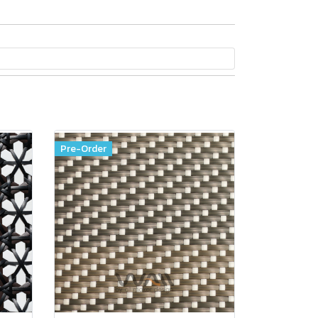
Pre-Order