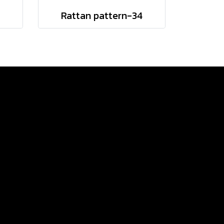
9
Rattan pattern-34