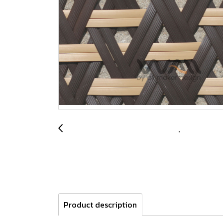
Product description