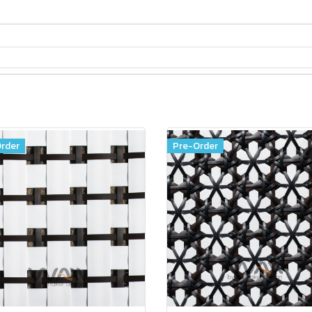
rder
Pre-Order