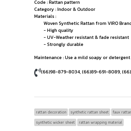
Code : Rattan pattern
Category : Indoor & Outdoor
Materials :
Woven Synthetic Rattan from VIRO Brand
- High quality
- UV-Weather resistant & fade resistant
- Strongly durable
Maintenance : Use a mild soapy or detergent s
(66)98-879-8034
,
(66)89-691-8089
,
(66
rattan decoration
synthetic rattan sheet
faux ratt
synthetic wicker sheet
rattan wrapping material