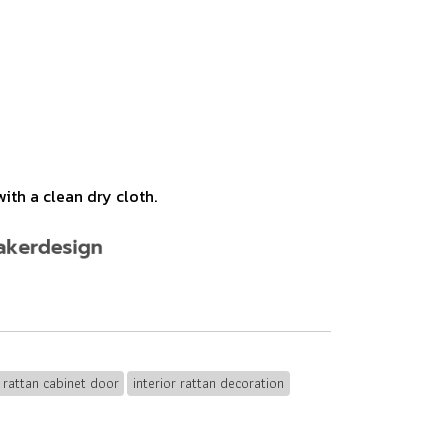
ith a clean dry cloth.
rattan cabinet door
interior rattan decoration