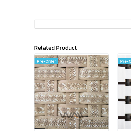
Related Product
Pre-Order
Pre-O