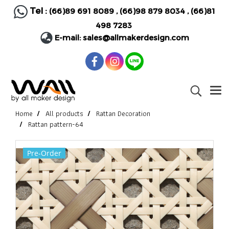
Tel :
(66)89 691 8089
,
(66)98 879 8034
,
(66)81
498 7283
E-mail:
sales@allmakerdesign.com
Home
All products
Rattan Decoration
Rattan pattern-64
Pre-Order