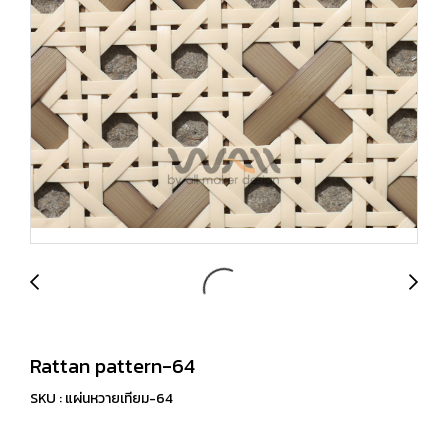
Rattan pattern-64
SKU : แผ่นหวายเทียม-64