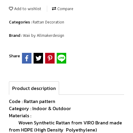
Add to wishlist
Compare
Rattan Decoration
Categories :
Waii by Allmakerdesign
Brand :
Share
Product description
Code : Rattan pattern
Category : Indoor & Outdoor
Materials :
Woven Synthetic Rattan from VIRO Brand made
from HDPE (High Density Polyethylene)