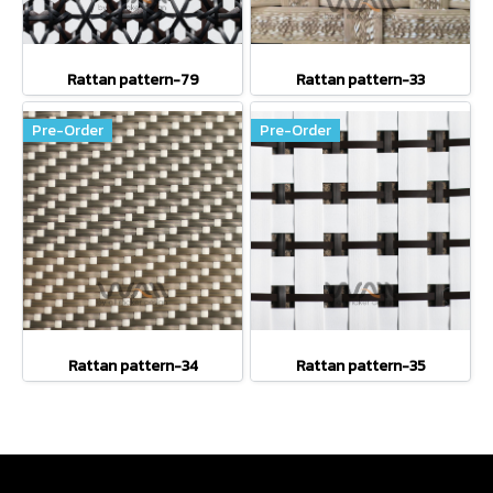
Rattan pattern-79
Rattan pattern-33
Pre-Order
Pre-Order
Rattan pattern-34
Rattan pattern-35