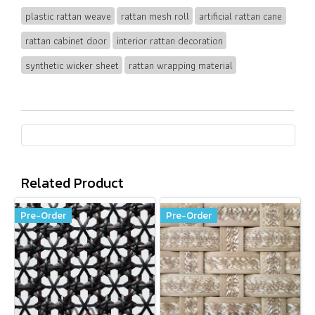
plastic rattan weave
rattan mesh roll
artificial rattan cane
rattan cabinet door
interior rattan decoration
synthetic wicker sheet
rattan wrapping material
Related Product
Pre-Order
Pre-Order