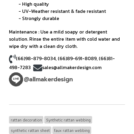
- High quality
- UV-Weather resistant & fade resistant
- Strongly durable
Maintenance : Use a mild soapy or detergent
solution. Rinse the entire item with cold water and
wipe dry with a clean dry cloth.
(66)98-879-8034
,
(66)89-691-8089
,
(66)81-
498-7283
sales@allmakerdesign.com
rattan decoration
Synthetic rattan webbing
synthetic rattan sheet
faux rattan webbing