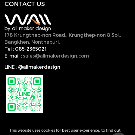
CONTACT U
S
178 Krungthep-non Road., Krungthep-non 8 Soi.,
Bangkhen, Nonthaburi,
11000, Thailand.
Tel :
085-2365021
E-mail :
sales@allmakerdesign.com
LINE
:
@allmakerdesign
This website uses cookies for best user experience, to find out