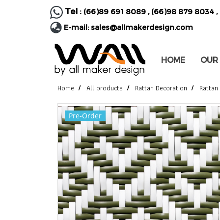
Tel :
(66)89 691 8089
,
(66)98 879 8034
,
E-mail:
sales@allmakerdesign.com
HOME
OUR
Home
All products
Rattan Decoration
Rattan
Pre-Order