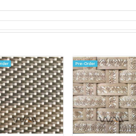
rder
Pre-Order