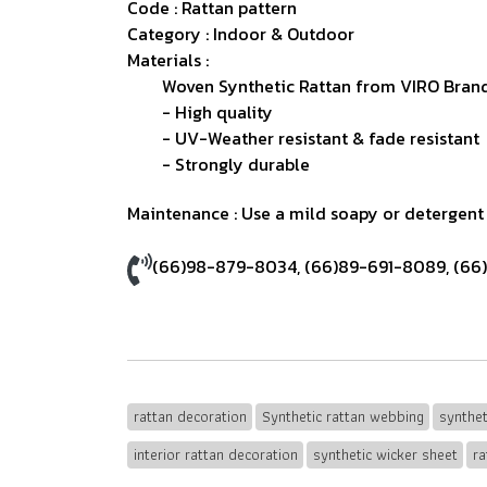
Code : Rattan pattern
Category : Indoor & Outdoor
Materials :
Woven Synthetic Rattan from VIRO Brand
- High quality
- UV-Weather resistant & fade resistant
- Strongly durable
Maintenance : Use a mild soapy or detergent s
(66)98-879-8034
,
(66)89-691-8089
,
(66
rattan decoration
Synthetic rattan webbing
synthet
interior rattan decoration
synthetic wicker sheet
ra