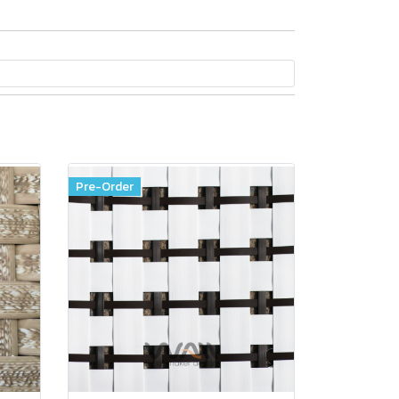
Pre-Order