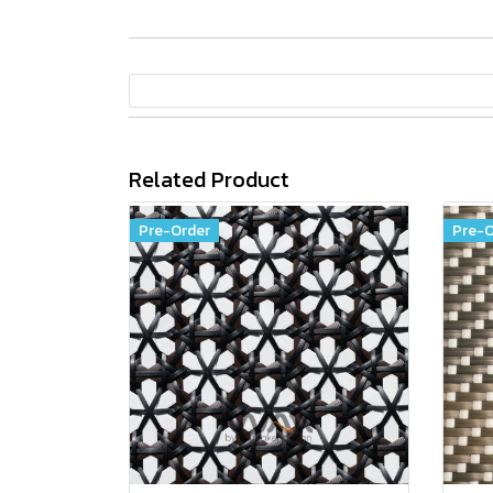
Related Product
Pre-Order
Pre-O