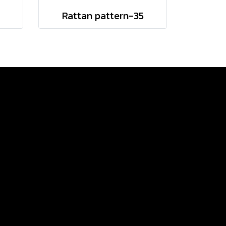
Rattan pattern-35