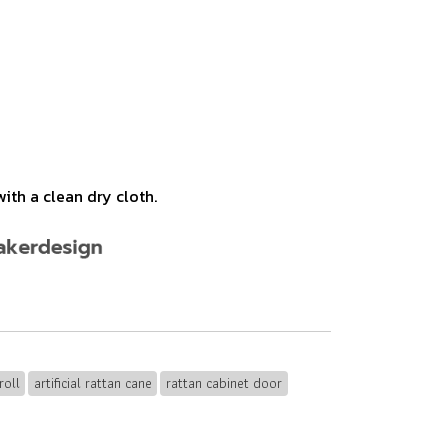
ith a clean dry cloth.
roll
artificial rattan cane
rattan cabinet door