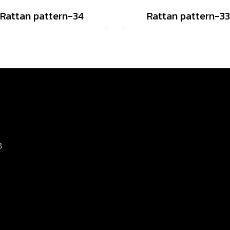
Rattan pattern-34
Rattan pattern-33
8
d.