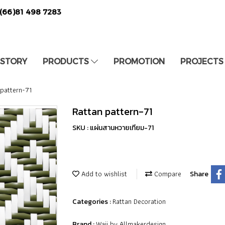
(66)81 498 7283
 STORY
PRODUCTS
PROMOTION
PROJECTS
 pattern-71
Rattan pattern-71
SKU : แผ่นสานหวายเทียม-71
Add to wishlist
Compare
Share
Rattan Decoration
Categories :
Waii by Allmakerdesign
Brand :