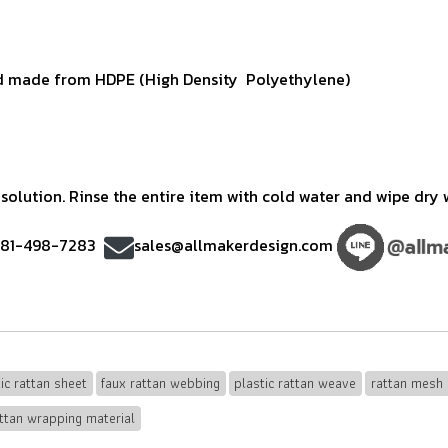
 made from HDPE (High Density Polyethylene)
olution. Rinse the entire item with cold water and wipe dry w
)81-498-7283
sales@allmakerdesign.com
ic rattan sheet
faux rattan webbing
plastic rattan weave
rattan mesh 
ttan wrapping material