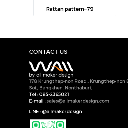
Rattan pattern-79
CONTACT U
S
178 Krungthep-non Road., Krungthep-non 
Soi., Bangkhen, Nonthaburi,
11000, Thailan
Tel :
085-2365021
E-mail :
sales@allmakerdesign.com
LINE
:
@allmakerdesign