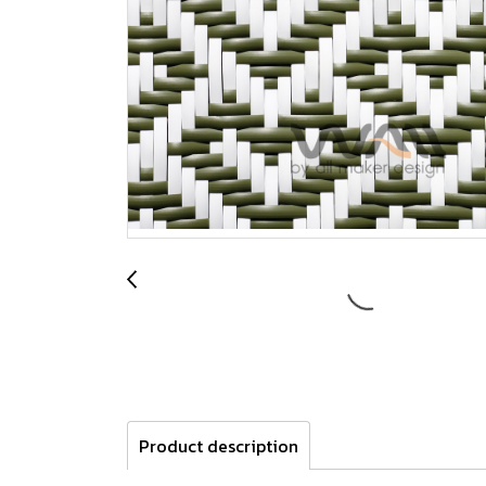
Product description