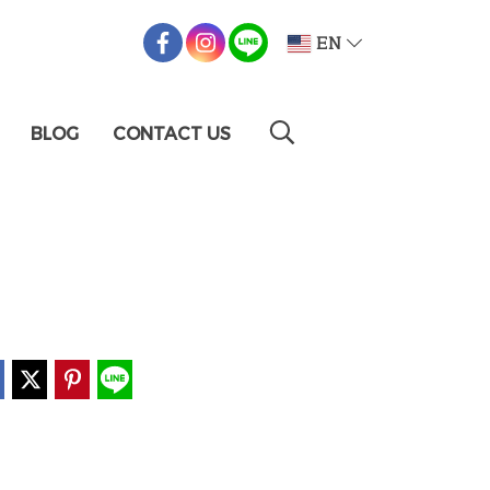
EN
BLOG
CONTACT US