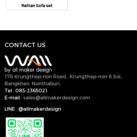
Rattan Sofa set
CONTACT U
S
178 Krungthep-non Road., Krungthep-non 8 Soi.,
Bangkhen, Nonthaburi,
11000, Thailand.
Tel :
085-2365021
E-mail :
sales@allmakerdesign.com
LINE
:
@allmakerdesign