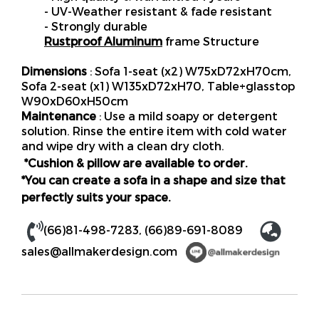
- UV-Weather resistant & fade resistant
- Strongly durable
Rustproof Aluminum
frame Structure
Dimensions
: Sofa 1-seat (x2) W75xD72xH70cm,
Sofa 2-seat (x1) W135xD72xH70, Table+glasstop
W90xD60xH50cm
Maintenance
: Use a mild soapy or detergent
solution. Rinse the entire item with cold water
and wipe dry with a clean dry cloth.
*Cushion & pillow are available to order.
*You can create a sofa in a shape and size that
perfectly suits your space.
(66)81-498-7283, (66)89-691-8089
sales@allmakerdesign.com