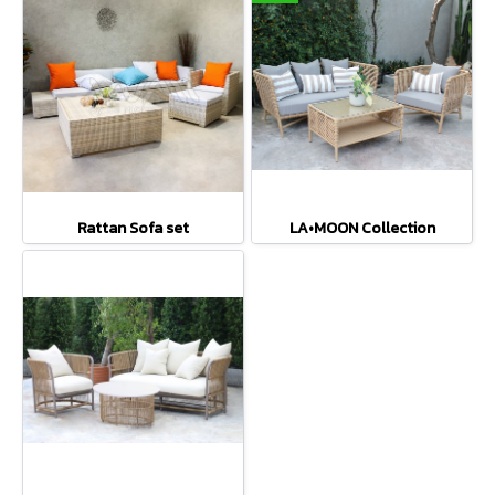
Rattan Sofa set
LA•MOON Collection