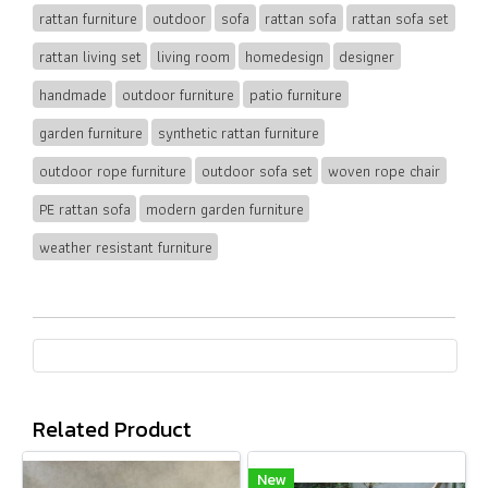
rattan furniture
outdoor
sofa
rattan sofa
rattan sofa set
rattan living set
living room
homedesign
designer
handmade
outdoor furniture
patio furniture
garden furniture
synthetic rattan furniture
outdoor rope furniture
outdoor sofa set
woven rope chair
PE rattan sofa
modern garden furniture
weather resistant furniture
Related Product
New