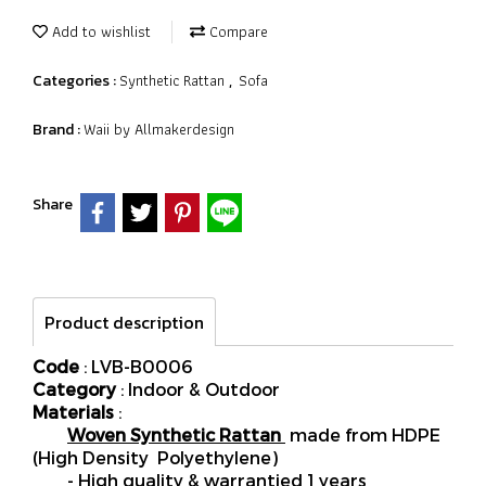
Add to wishlist
Compare
Synthetic Rattan
Sofa
Categories :
,
Waii by Allmakerdesign
Brand :
Share
Product description
Code
: LVB-B0006
Category
: Indoor & Outdoor
Materials
:
Woven Synthetic Rattan
made from HDPE
(High Density Polyethylene)
- High quality & warrantied 1 years