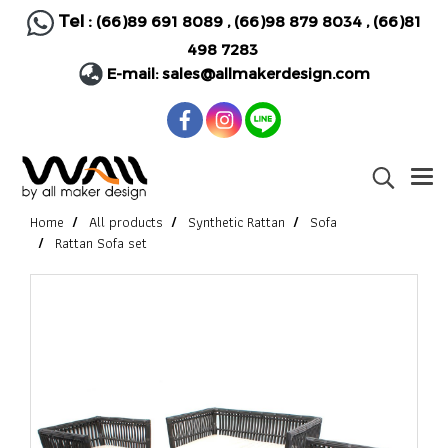
Tel :
(66)89 691 8089
,
(66)98 879 8034
,
(66)81
498 7283
E-mail:
sales@allmakerdesign.com
Home
All products
Synthetic Rattan
Sofa
Rattan Sofa set