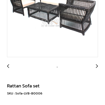
Rattan Sofa set
SKU : Sofa-LVB-B0006