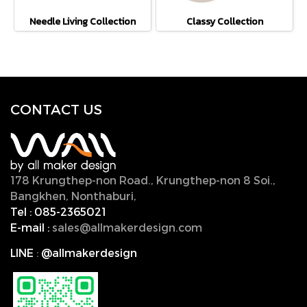
Needle Living Collection
Classy Collection
CONTACT U
S
178 Krungthep-non Road., Krungthep-non 8 Soi.,
Bangkhen, Nonthaburi,
11000, Thailand.
Tel :
085-2365021
E-mail :
sales@allmakerdesign.com
LINE
:
@allmakerdesign