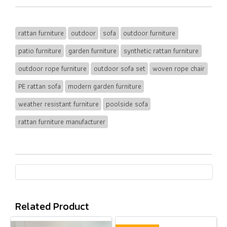
rattan furniture
outdoor
sofa
outdoor furniture
patio furniture
garden furniture
synthetic rattan furniture
outdoor rope furniture
outdoor sofa set
woven rope chair
PE rattan sofa
modern garden furniture
weather resistant furniture
poolside sofa
rattan furniture manufacturer
Related Product