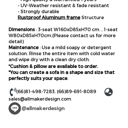
- UV-Weather resistant & fade resistant
- Strongly durable
Rustproof Aluminum frame
Structure
Dimensions
: 3-seat W160xD85xH70 cm. , 1-seat
W80xD85xH70cm.(Please contact us for more
detail)
Maintenance
: Use a mild soapy or detergent
solution. Rinse the entire item with cold water
and wipe dry with a clean dry cloth.
*Cushion & pillow are available to order.
*You can create a sofa in a shape and size that
perfectly suits your space
.
(66)81-498-7283
,
(66)89-691-8089
sales@allmakerdesign.com