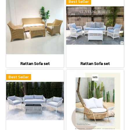
Best Seller
Rattan Sofa set
Rattan Sofa set
Best Seller