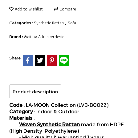
Add to wishlist
Compare
Synthetic Rattan
Sofa
Categories :
,
Waii by Allmakerdesign
Brand :
Share
Product description
Code
: LA•MOON Collection (LVB-B0022)
Category
: Indoor & Outdoor
Materials
:
Woven Synthetic Rattan
made from HDPE
(High Density Polyethylene)
- High quality & warrantied 1 years