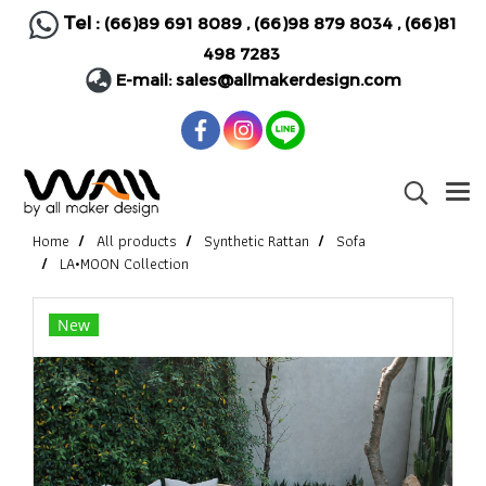
Tel :
(66)89 691 8089
,
(66)98 879 8034
,
(66)81
498 7283
E-mail:
sales@allmakerdesign.com
Home
All products
Synthetic Rattan
Sofa
LA•MOON Collection
New