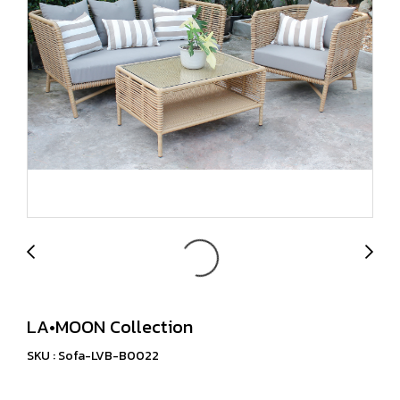
LA•MOON Collection
SKU : Sofa-LVB-B0022