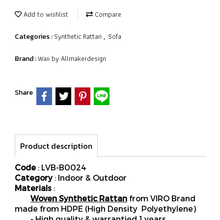
Add to wishlist
Compare
Synthetic Rattan
Sofa
Categories :
,
Waii by Allmakerdesign
Brand :
Share
Product description
Code
: LVB-B0024
Category
: Indoor & Outdoor
Materials
:
Woven Synthetic Rattan
from VIRO Brand
made from HDPE (High Density Polyethylene)
- High quality & warrantied 1 years