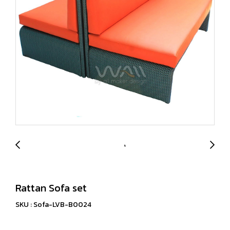
Rattan Sofa set
SKU : Sofa-LVB-B0024