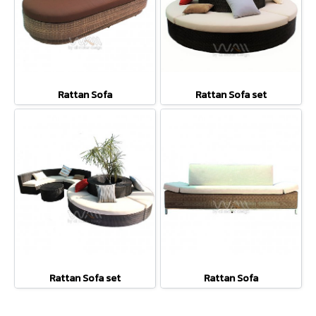
Rattan Sofa
Rattan Sofa set
Rattan Sofa set
Rattan Sofa