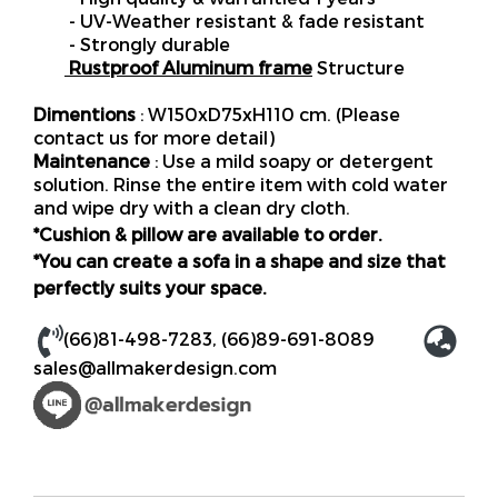
- UV-Weather resistant & fade resistant
- Strongly durable
Rustproof Aluminum frame
Structure
Dimentions
: W150xD75xH110 cm. (Please
contact us for more detail)
Maintenance
: Use a mild soapy or detergent
solution. Rinse the entire item with cold water
and wipe dry with a clean dry cloth.
*Cushion & pillow are available to order.
*You can create a sofa in a shape and size that
perfectly suits your space.
(66)81-498-7283
,
(66)89-691-8089
sales@allmakerdesign.com