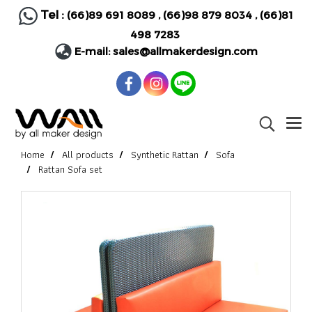
Tel :
(66)89 691 8089
,
(66)98 879 8034
,
(66)81
498 7283
E-mail:
sales@allmakerdesign.com
Home
All products
Synthetic Rattan
Sofa
Rattan Sofa set