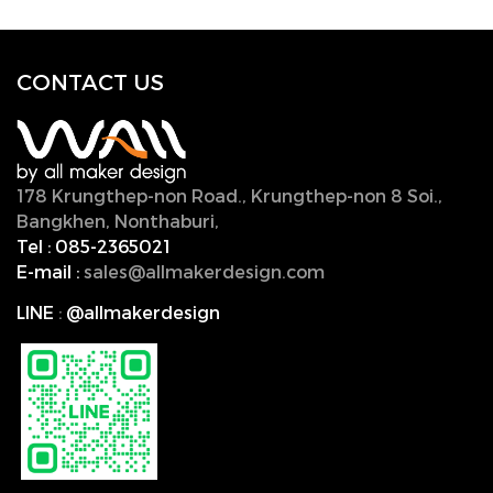
CONTACT U
S
178 Krungthep-non Road., Krungthep-non 8 Soi.,
Bangkhen, Nonthaburi,
11000, Thailand.
Tel :
085-2365021
E-mail :
sales@allmakerdesign.com
LINE
:
@allmakerdesign