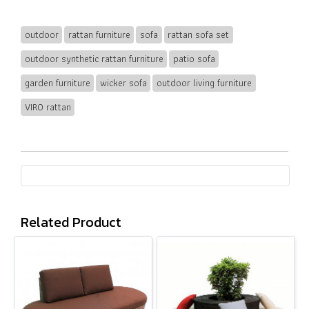
outdoor
rattan furniture
sofa
rattan sofa set
outdoor synthetic rattan furniture
patio sofa
garden furniture
wicker sofa
outdoor living furniture
VIRO rattan
Related Product