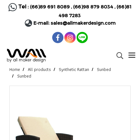
Tel :
(66)89 691 8089
,
(66)98 879 8034
,
(66)81
498 7283
E-mail:
sales@allmakerdesign.com
Home
All products
Synthetic Rattan
Sunbed
Sunbed