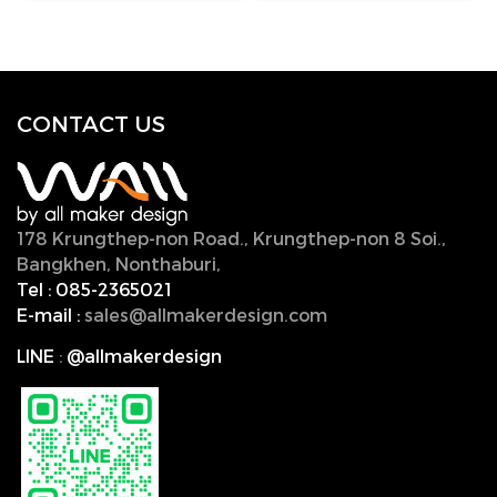
CONTACT U
S
178 Krungthep-non Road., Krungthep-non 8 Soi.,
Bangkhen, Nonthaburi,
11000, Thailand.
Tel :
085-2365021
E-mail :
sales@allmakerdesign.com
LINE
:
@allmakerdesign