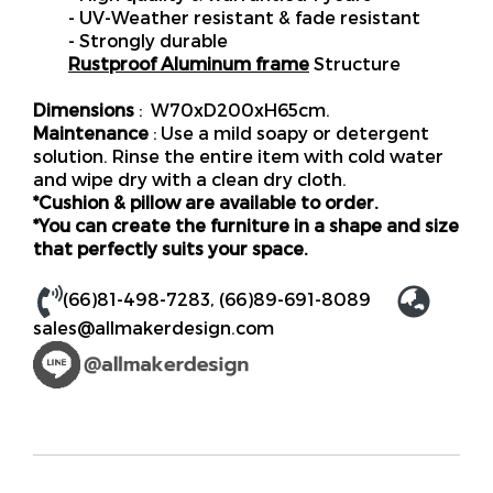
- UV-Weather resistant & fade resistant
- Strongly durable
Rustproof Aluminum frame
Structure
Dimensions
: W70xD200xH65cm.
Maintenance
: Use a mild soapy or detergent
solution. Rinse the entire item with cold water
and wipe dry with a clean dry cloth.
*Cushion & pillow are available to order.
*You can create the furniture in a shape and size
that perfectly suits your space.
(66)81-498-7283
,
(66)89-691-8089
sales@allmakerdesign.com