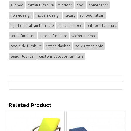
sunbed
rattan furniture
outdoor
pool
homedecor
homedesign
moderndesign
luxury
sunbed rattan
synthetic rattan furniture
rattan sunbed
outdoor furniture
patio furniture
garden furniture
wicker sunbed
poolside furniture
rattan daybed
poly rattan sofa
beach lounger
custom outdoor furniture
Related Product