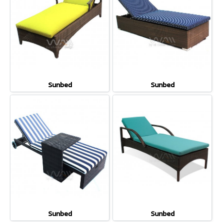
Sunbed
Sunbed
Sunbed
Sunbed