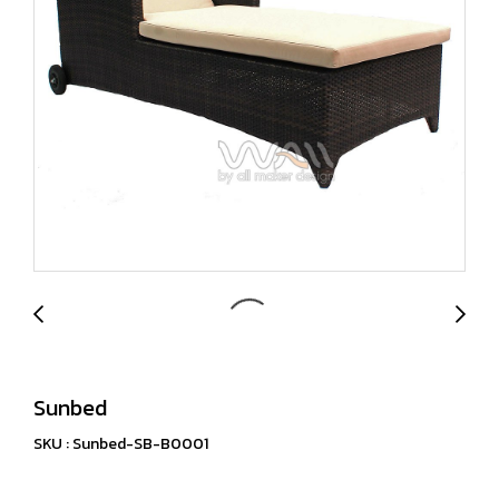
Sunbed
SKU : Sunbed-SB-B0001