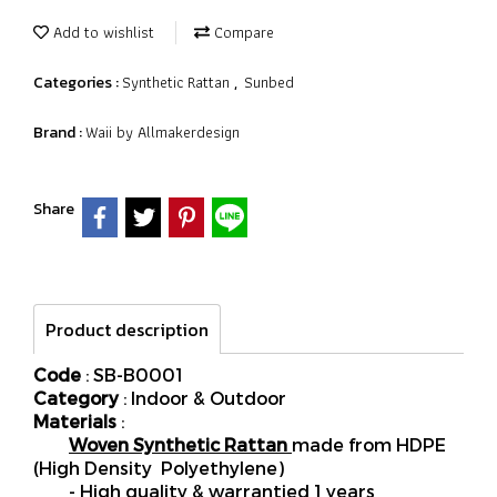
Add to wishlist
Compare
Synthetic Rattan
Sunbed
Categories :
,
Waii by Allmakerdesign
Brand :
Share
Product description
Code
: SB-B0001
Category
: Indoor & Outdoor
Materials
:
Woven Synthetic Rattan
made from HDPE
(High Density Polyethylene)
- High quality & warrantied 1 years