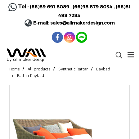
Tel :
(66)89 691 8089
,
(66)98 879 8034
,
(66)81
498 7283
E-mail:
sales@allmakerdesign.com
Home
All products
Synthetic Rattan
Daybed
Rattan Daybed