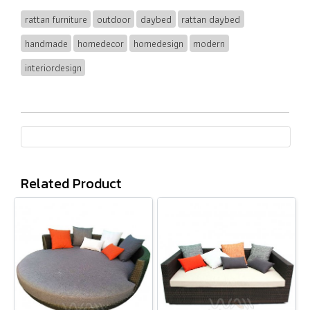
rattan furniture
outdoor
daybed
rattan daybed
handmade
homedecor
homedesign
modern
interiordesign
Related Product