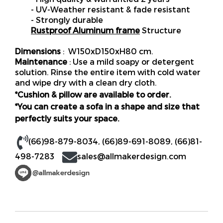
- UV-Weather resistant & fade resistant
- Strongly durable
Rustproof Aluminum frame
Structure
Dimensions
: W150xD150xH80 cm.
Maintenance
: Use a mild soapy or detergent
solution. Rinse the entire item with cold water
and wipe dry with a clean dry cloth.
*Cushion & pillow are available to order.
*You can create a sofa in a shape and size that
perfectly suits your space.
(66)98-879-8034
,
(66)89-691-8089
,
(66)81-
498-7283
sales@allmakerdesign.com