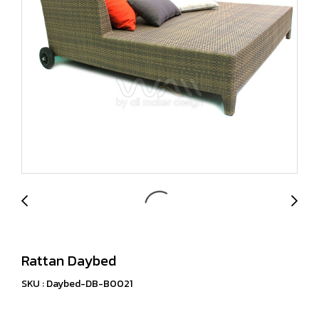
Rattan Daybed
SKU : Daybed-DB-B0021