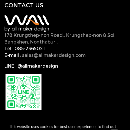
CONTACT U
S
178 Krungthep-non Road., Krungthep-non 8 Soi.,
Bangkhen, Nonthaburi,
11000, Thailand.
Tel :
085-2365021
E-mail :
sales@allmakerdesign.com
LINE
:
@allmakerdesign
This website uses cookies for best user experience, to find out