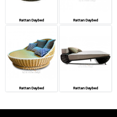
Rattan Daybed
Rattan Daybed
Rattan Daybed
Rattan Daybed