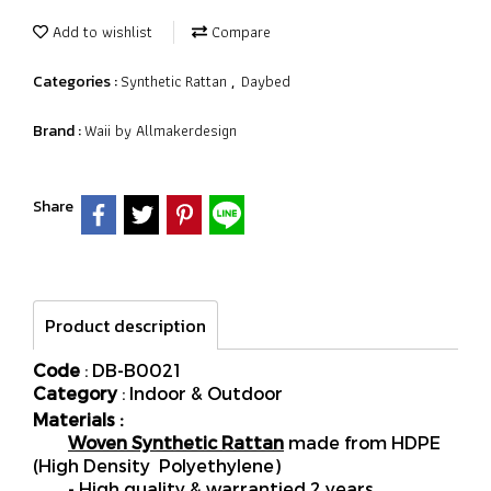
Add to wishlist
Compare
Synthetic Rattan
Daybed
Categories :
,
Waii by Allmakerdesign
Brand :
Share
Product description
Code
: DB-B0021
Category
: Indoor & Outdoor
Materials :
Woven Synthetic Rattan
made from HDPE
(High Density Polyethylene)
- High quality & warrantied 2 years