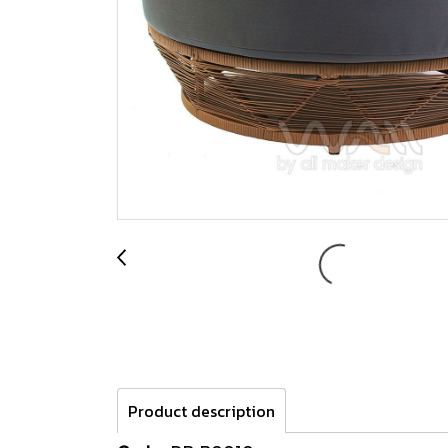
Product description