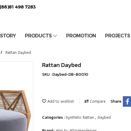
(66)81 498 7283
 STORY
PRODUCTS
PROMOTION
PROJECTS
Rattan Daybed
Rattan Daybed
SKU : Daybed-DB-B0010
Add to wishlist
Compare
Share
Synthetic Rattan
Daybed
Categories :
,
Waii by Allmakerdesign
Brand :