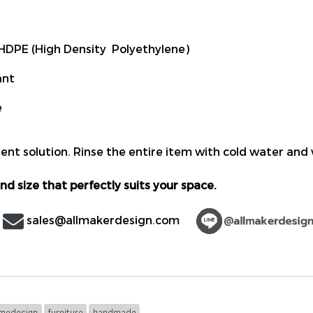
DPE (High Density Polyethylene)
ant
e
ent solution. Rinse the entire item with cold water and 
nd size that perfectly suits your space.
sales@allmakerdesign.com
medesign
furniture
handmade