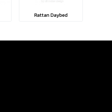
Rattan Daybed