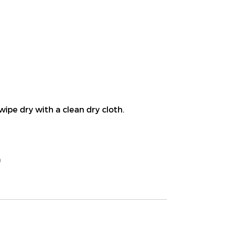
wipe dry with a clean dry cloth.