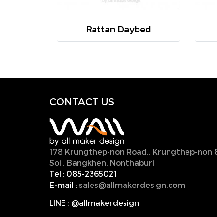
Rattan Daybed
CONTACT U
S
178 Krungthep-non Road., Krungthep-non 
Soi., Bangkhen, Nonthaburi,
11000, Thailan
Tel :
085-2365021
E-mail :
sales@allmakerdesign.com
LINE
:
@allmakerdesign