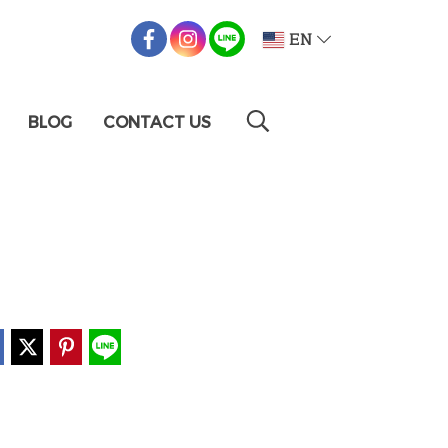
EN
BLOG
CONTACT US