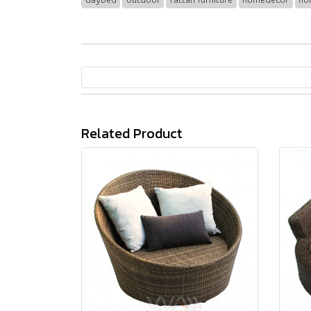
Related Product