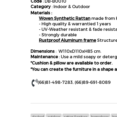
Code
: DB-B0010
Category
: Indoor & Outdoor
Materials :
Woven Synthetic Rattan
made from H
- High quality & warrantied 1 years
- UV-Weather resistant & fade resist
- Strongly durable
Rustproof Aluminum frame
Structur
Dimensions
: W110xD110xH85 cm.
Maintenance
: Use a mild soapy or deterg
*Cushion & pillow are available to order.
*You can create the furniture in a shape a
(66)81-498-7283
,
(66)89-691-8089
daybed
outdoor
rattan furniture
homedecor
ho