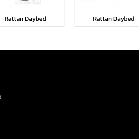
Rattan Daybed
Rattan Daybed
8
d.