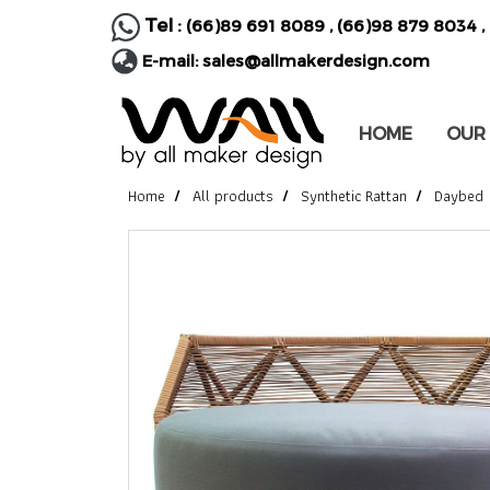
Tel :
(66)89 691 8089
,
(66)98 879 8034
,
E-mail:
sales@allmakerdesign.com
HOME
OUR
Home
All products
Synthetic Rattan
Daybed