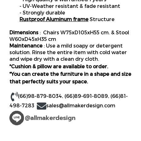
- UV-Weather resistant & fade resistant
- Strongly durable
Rustproof Aluminum frame
Structure
Dimensions
: Chairs W75xD105xH55 cm. & Stool
W60xD45xH35 cm
Maintenance
: Use a mild soapy or detergent
solution. Rinse the entire item with cold water
and wipe dry with a clean dry cloth.
*Cushion & pillow are available to order.
*You can create the furniture in a shape and size
that perfectly suits your space.
(66)98-879-8034
,
(66)89-691-8089
,
(66)81-
498-7283
sales@allmakerdesign.com