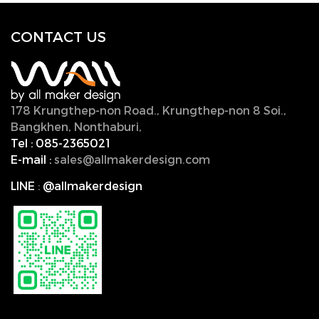
CONTACT U
S
178 Krungthep-non Road., Krungthep-non 8 Soi.,
Bangkhen, Nonthaburi,
11000, Thailand.
Tel :
085-2365021
E-mail :
sales@allmakerdesign.com
LINE
:
@allmakerdesign