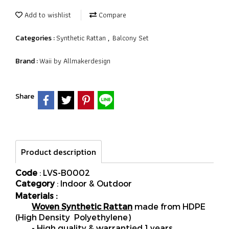
Add to wishlist
Compare
Synthetic Rattan
Balcony Set
Categories :
,
Waii by Allmakerdesign
Brand :
Share
Product description
Code
: LVS-B0002
Category
: Indoor & Outdoor
Materials :
Woven Synthetic Rattan
made from HDPE
(High Density Polyethylene)
- High quality & warrantied 1 years