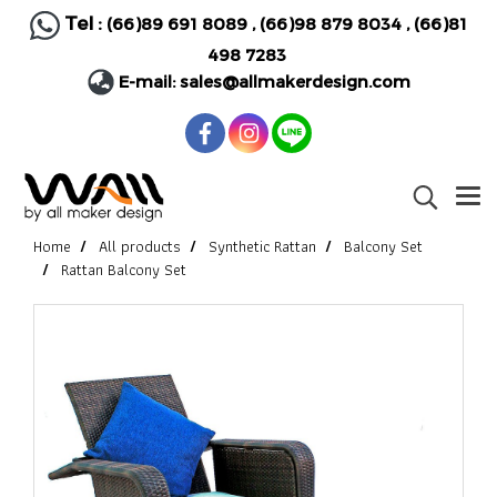
Tel :
(66)89 691 8089
,
(66)98 879 8034
,
(66)81
498 7283
E-mail:
sales@allmakerdesign.com
Home
All products
Synthetic Rattan
Balcony Set
Rattan Balcony Set