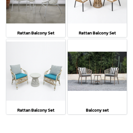
Rattan Balcony Set
Rattan Balcony Set
Rattan Balcony Set
Balcony set