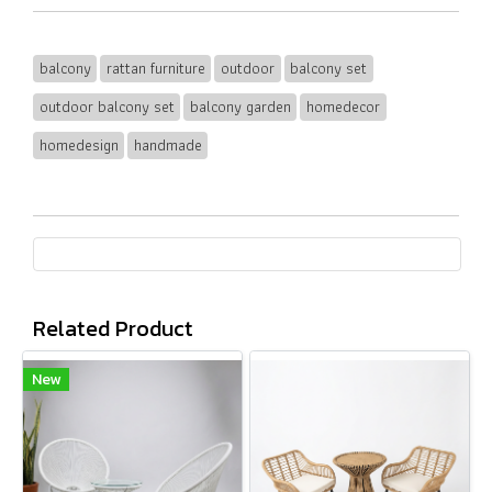
balcony
rattan furniture
outdoor
balcony set
outdoor balcony set
balcony garden
homedecor
homedesign
handmade
Related Product
New