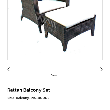
Rattan Balcony Set
SKU : Balcony-LVS-B0002