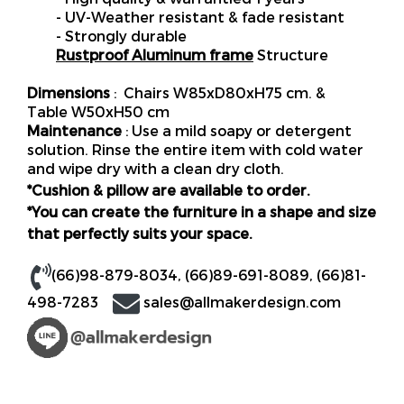
- UV-Weather resistant & fade resistant
- Strongly durable
Rustproof Aluminum frame
Structure
Dimensions
: Chairs W85xD80xH75 cm. &
Table W50xH50 cm
Maintenance
: Use a mild soapy or detergent
solution. Rinse the entire item with cold water
and wipe dry with a clean dry cloth.
*Cushion & pillow are available to order.
*You can create the furniture in a shape and size
that perfectly suits your space.
(66)98-879-8034
,
(66)89-691-8089
,
(66)81-
498-7283
sales@allmakerdesign.com