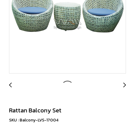
Rattan Balcony Set
SKU : Balcony-LVS-17004