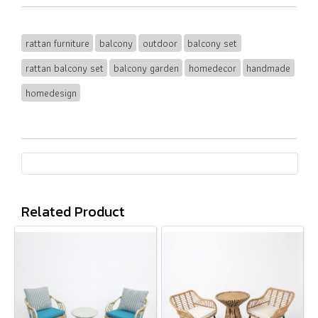
rattan furniture
balcony
outdoor
balcony set
rattan balcony set
balcony garden
homedecor
handmade
homedesign
Related Product