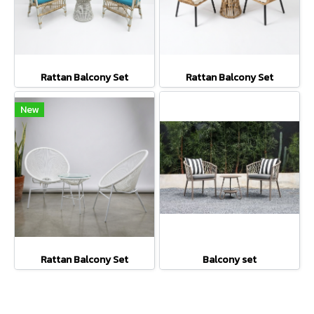
Rattan Balcony Set
Rattan Balcony Set
New
Rattan Balcony Set
Balcony set