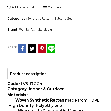
Add to wishlist
Compare
Synthetic Rattan
Balcony Set
Categories :
,
Waii by Allmakerdesign
Brand :
Share
Product description
Code
: LVS-17004
Category
: Indoor & Outdoor
Materials :
Woven Synthetic Rattan
made from HDPE
(High Density Polyethylene)
- High quality & warrantied 1 years