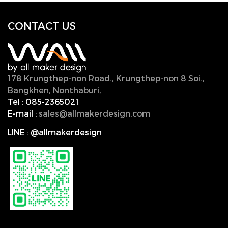
CONTACT U
S
178 Krungthep-non Road., Krungthep-non 8 Soi.,
Bangkhen, Nonthaburi,
11000, Thailand.
Tel :
085-2365021
E-mail :
sales@allmakerdesign.com
LINE
:
@allmakerdesign