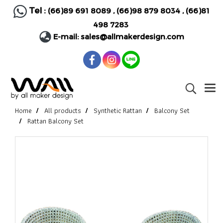
Tel :
(66)89 691 8089
,
(66)98 879 8034
,
(66)81
498 7283
E-mail:
sales@allmakerdesign.com
Home
All products
Synthetic Rattan
Balcony Set
Rattan Balcony Set