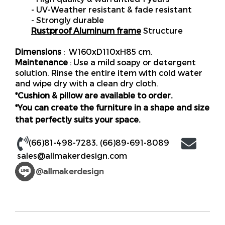
- UV-Weather resistant & fade resistant
- Strongly durable
Rustproof Aluminum frame
Structure
Dimensions
: W160xD110xH85 cm.
Maintenance
: Use a mild soapy or detergent
solution. Rinse the entire item with cold water
and wipe dry with a clean dry cloth.
*Cushion & pillow are available to order.
*You can create the furniture in a shape and size
that perfectly suits your space.
(66)81-498-7283
,
(66)89-691-8089
sales@allmakerdesign.com