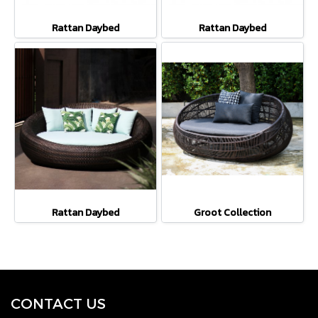
Rattan Daybed
Rattan Daybed
Rattan Daybed
Groot Collection
CONTACT U
S