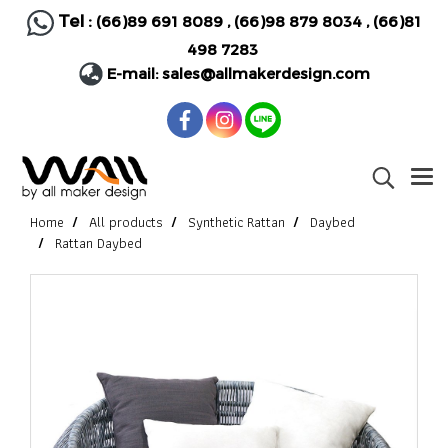
Tel :
(66)89 691 8089
,
(66)98 879 8034
,
(66)81
498 7283
E-mail:
sales@allmakerdesign.com
Home
All products
Synthetic Rattan
Daybed
Rattan Daybed