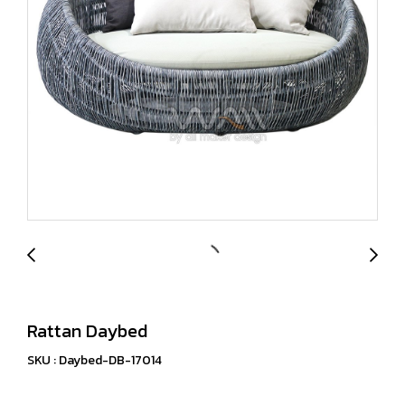
Rattan Daybed
SKU : Daybed-DB-17014