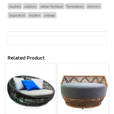
daybed
outdoor
rattan furniture
้homedecor
interiors
inspiration
modern
vintage
Related Product