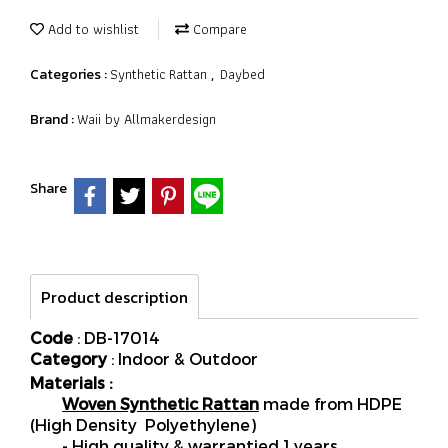
Add to wishlist
Compare
Synthetic Rattan
Daybed
Categories :
,
Waii by Allmakerdesign
Brand :
Share
Product description
Code
: DB-17014
Category
: Indoor & Outdoor
Materials :
Woven Synthetic Rattan
made from HDPE
(High Density Polyethylene)
- High quality & warrantied 1 years