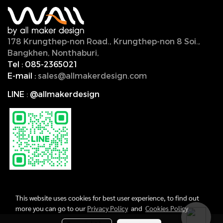
178 Krungthep-non Road., Krungthep-non 8 Soi.,
Bangkhen, Nonthaburi,
11000, Thailand.
Tel :
085-2365021
E-mail :
sales@allmakerdesign.com
LINE
:
@allmakerdesign
This website uses cookies for best user experience, to find out
more you can go to our
Privacy Policy
and
Cookies Policy