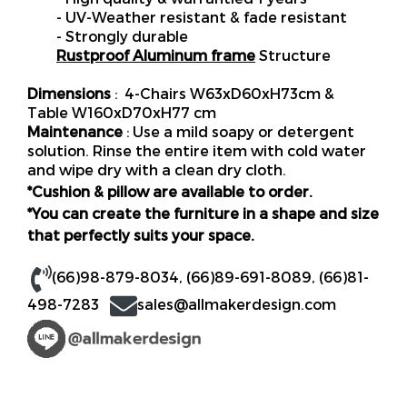
- UV-Weather resistant & fade resistant
- Strongly durable
Rustproof Aluminum frame
Structure
Dimensions
: 4-Chairs W63xD60xH73cm &
Table W160xD70xH77 cm
Maintenance
: Use a mild soapy or detergent
solution. Rinse the entire item with cold water
and wipe dry with a clean dry cloth.
*Cushion & pillow are available to order.
*You can create the furniture in a shape and size
that perfectly suits your space.
(66)98-879-8034
,
(66)89-691-8089
,
(66)81-
498-7283
sales@allmakerdesign.com