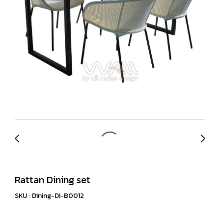
Rattan Dining set
SKU : Dining-DI-B0012