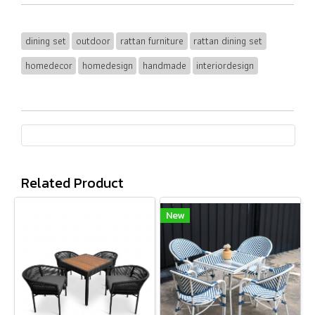
dining set
outdoor
rattan furniture
rattan dining set
homedecor
homedesign
handmade
interiordesign
Related Product
New