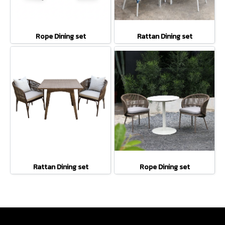
Rope Dining set
Rattan Dining set
Rattan Dining set
Rope Dining set