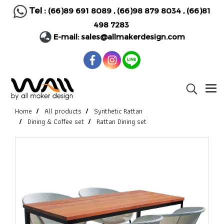
Tel :
(66)89 691 8089
,
(66)98 879 8034
,
(66)81
498 7283
E-mail:
sales@allmakerdesign.com
Home
All products
Synthetic Rattan
Dining & Coffee set
Rattan Dining set