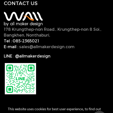
CONTACT U
S
178 Krungthep-non Road., Krungthep-non 8 Soi.,
Bangkhen, Nonthaburi,
11000, Thailand.
Tel :
085-2365021
E-mail :
sales@allmakerdesign.com
LINE
:
@allmakerdesign
This website uses cookies for best user experience, to find out