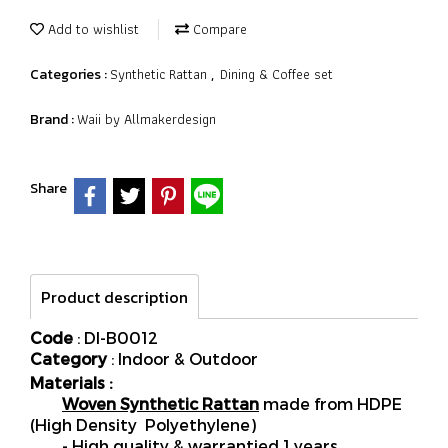
Add to wishlist
Compare
Synthetic Rattan
Dining & Coffee set
Categories :
,
Waii by Allmakerdesign
Brand :
Share
Product description
Code
: DI-B0012
Category
: Indoor & Outdoor
Materials :
Woven Synthetic Rattan
made from HDPE
(High Density Polyethylene)
- High quality & warrantied 1 years