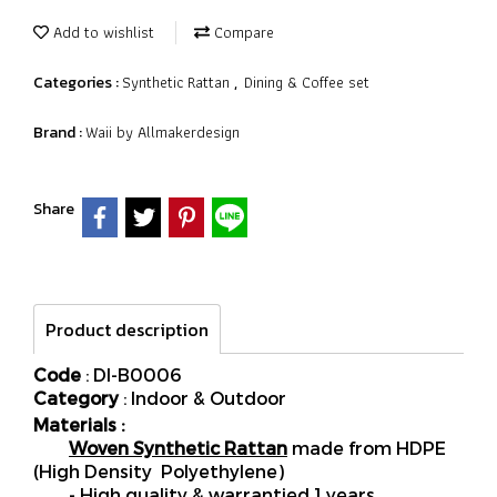
Add to wishlist
Compare
Synthetic Rattan
Dining & Coffee set
Categories :
,
Waii by Allmakerdesign
Brand :
Share
Product description
Code
: DI-B0006
Category
: Indoor & Outdoor
Materials :
Woven Synthetic Rattan
made from HDPE
(High Density Polyethylene)
- High quality & warrantied 1 years