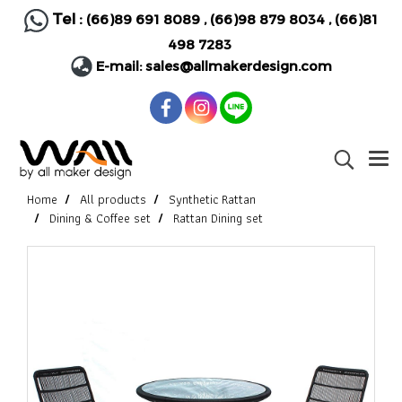
Tel :
(66)89 691 8089
,
(66)98 879 8034
,
(66)81
498 7283
E-mail:
sales@allmakerdesign.com
Home
All products
Synthetic Rattan
Dining & Coffee set
Rattan Dining set