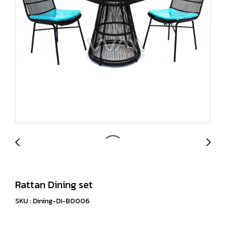
Rattan Dining set
SKU : Dining-DI-B0006