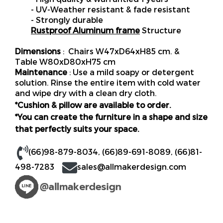
- UV-Weather resistant & fade resistant
- Strongly durable
Rustproof Aluminum frame
Structure
Dimensions
: Chairs W47xD64xH85 cm. &
Table W80xD80xH75 cm
Maintenance
: Use a mild soapy or detergent
solution. Rinse the entire item with cold water
and wipe dry with a clean dry cloth.
*Cushion & pillow are available to order.
*You can create the furniture in a shape and size
that perfectly suits your space.
(66)98-879-8034
,
(66)89-691-8089
,
(66)81-
498-7283
sales@allmakerdesign.com