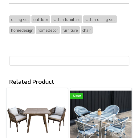
dining set
outdoor
rattan furniture
rattan dining set
homedesign
homedecor
furniture
chair
Related Product
New