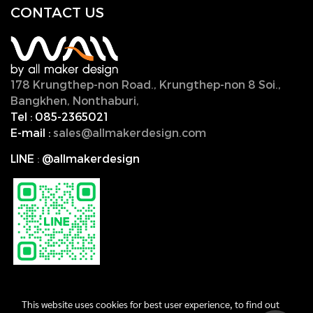
CONTACT U
S
178 Krungthep-non Road., Krungthep-non 8 Soi.,
Bangkhen, Nonthaburi,
11000, Thailand.
Tel :
085-2365021
E-mail :
sales@allmakerdesign.com
LINE
:
@allmakerdesign
This website uses cookies for best user experience, to find out