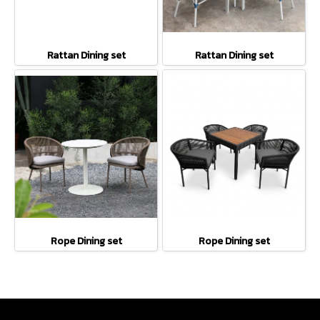
Rattan Dining set
Rattan Dining set
Rope Dining set
Rope Dining set