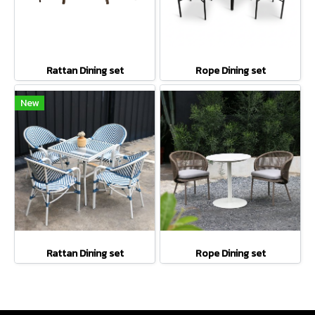
Rattan Dining set
Rope Dining set
New
Rattan Dining set
Rope Dining set