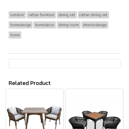
outdoor
rattan furniture
dining set
rattan dining set
homedesign
homedecor
dining room
interiordesign
home
Related Product