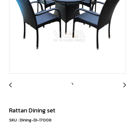
Rattan Dining set
SKU : Dining-DI-17008