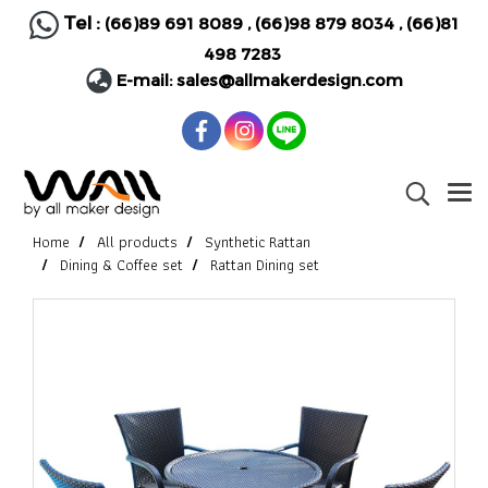
Tel :
(66)89 691 8089
,
(66)98 879 8034
,
(66)81
498 7283
E-mail:
sales@allmakerdesign.com
Home
All products
Synthetic Rattan
Dining & Coffee set
Rattan Dining set