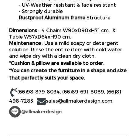
- UV-Weather resistant & fade resistant
- Strongly durable
Rustproof Aluminum frame
Structure
Dimensions
: 4 Chairs W90xD90xH71 cm. &
Table W57xD64xH90 cm.
Maintenance
: Use a mild soapy or detergent
solution. Rinse the entire item with cold water
and wipe dry with a clean dry cloth.
*Cushion & pillow are available to order.
*You can create the furniture in a shape and size
that perfectly suits your space.
(66)98-879-8034
,
(66)89-691-8089
,
(66)81-
498-7283
sales@allmakerdesign.com