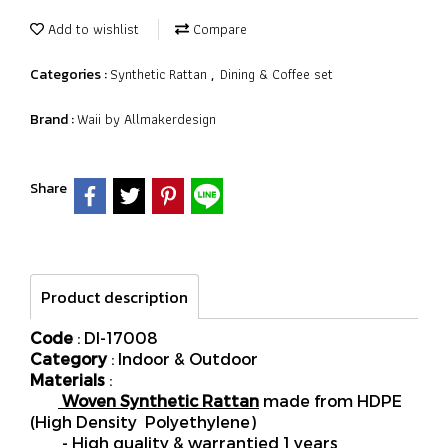
Add to wishlist
Compare
Synthetic Rattan
Dining & Coffee set
Categories :
,
Waii by Allmakerdesign
Brand :
Share
Product description
Code
: DI-17008
Category
: Indoor & Outdoor
Materials
:
Woven Synthetic Rattan
made from HDPE
(High Density Polyethylene)
- High quality & warrantied 1 years