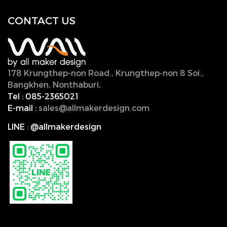
CONTACT U
S
178 Krungthep-non Road., Krungthep-non 8 Soi.,
Bangkhen, Nonthaburi,
11000, Thailand.
Tel :
085-2365021
E-mail :
sales@allmakerdesign.com
LINE
:
@allmakerdesign