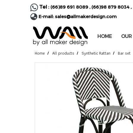
Tel :
(66)89 691 8089
,
(66)98 879 8034
,
E-mail:
sales@allmakerdesign.com
HOME
OUR
Home
All products
Synthetic Rattan
Bar set