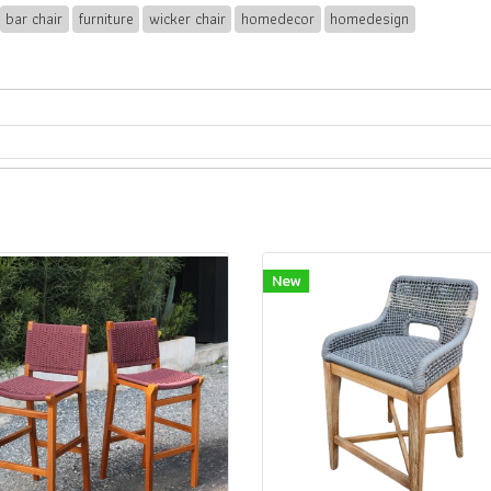
bar chair
furniture
wicker chair
homedecor
homedesign
New