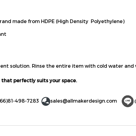
rand made from HDPE (High Density Polyethylene)
ant
ent solution. Rinse the entire item with cold water and 
 that perfectly suits your space.
(66)81-498-7283
sales@allmakerdesign.com