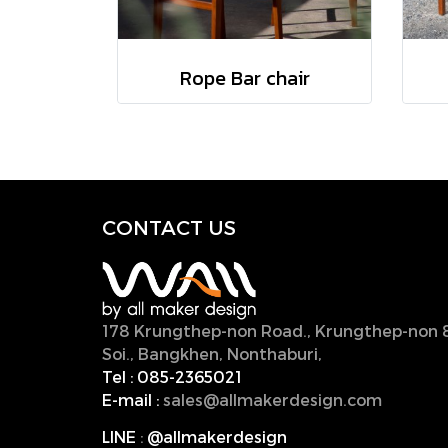
Rope Bar chair
CONTACT U
S
178 Krungthep-non Road., Krungthep-non 
Soi., Bangkhen, Nonthaburi,
11000, Thailan
Tel :
085-2365021
E-mail :
sales@allmakerdesign.com
LINE
:
@allmakerdesign