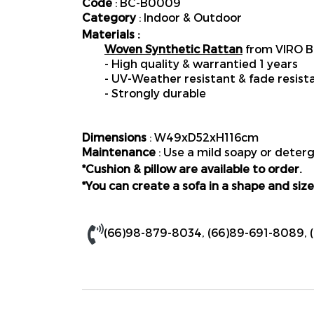
Code
: BC-B0009
Category
: Indoor & Outdoor
Materials :
Woven Synthetic Rattan
from VIRO B
- High quality & warrantied 1 years
- UV-Weather resistant & fade resist
- Strongly durable
Dimensions
: W49xD52xH116cm
Maintenance
: Use a mild soapy or deterg
*Cushion & pillow are available to order.
*You can create a sofa in a shape and size
(66)98-879-8034
,
(66)89-691-8089
,