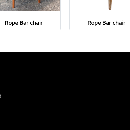
Rope Bar chair
Rope Bar chair
8
d.