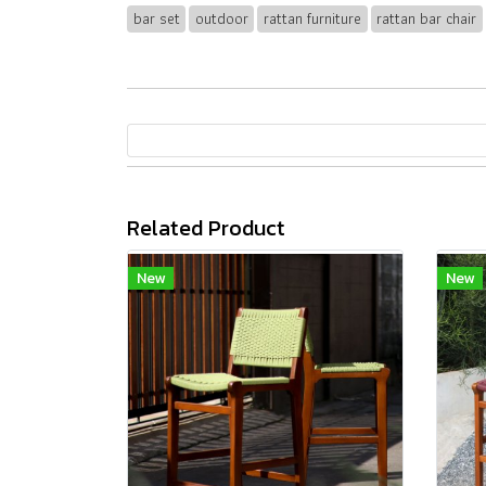
bar set
outdoor
rattan furniture
rattan bar chair
Related Product
New
New