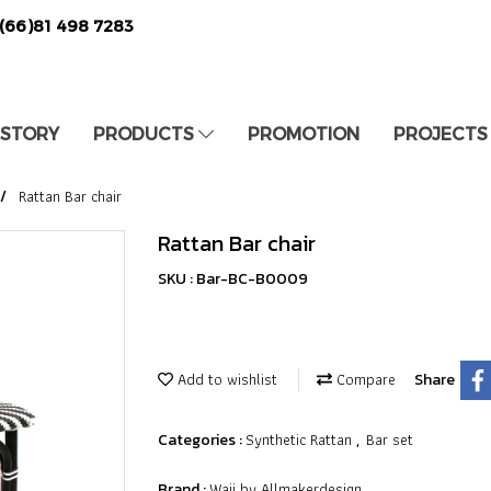
(66)81 498 7283
 STORY
PRODUCTS
PROMOTION
PROJECTS
Rattan Bar chair
Rattan Bar chair
SKU : Bar-BC-B0009
Add to wishlist
Compare
Share
Synthetic Rattan
Bar set
Categories :
,
Waii by Allmakerdesign
Brand :