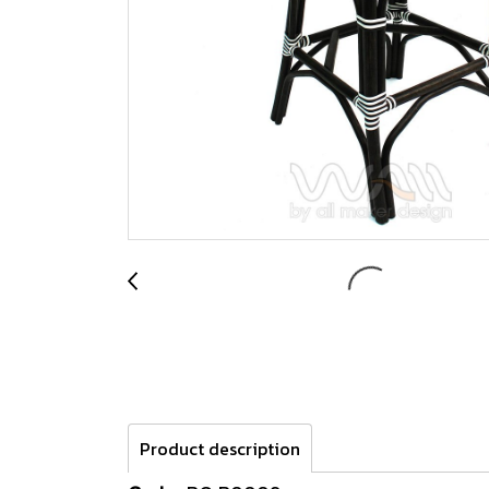
Product description