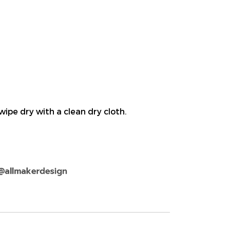
wipe dry with a clean dry cloth.