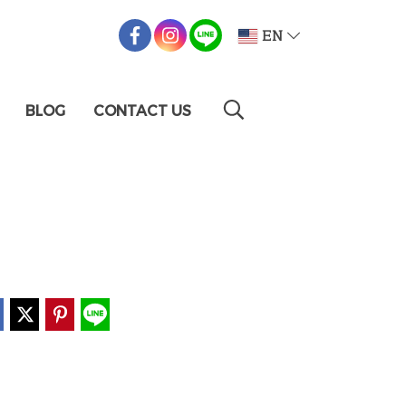
EN
BLOG
CONTACT US