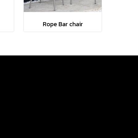
Rope Bar chair