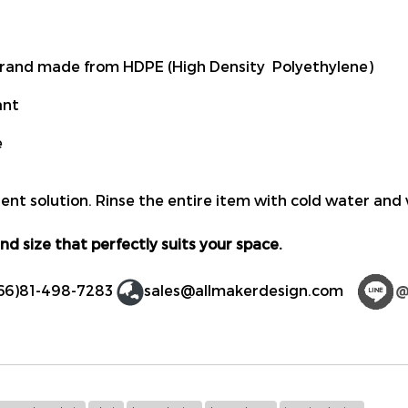
rand made from HDPE (High Density Polyethylene)
ant
e
ent solution. Rinse the entire item with cold water and 
nd size that perfectly suits your space.
66)81-498-7283
sales@allmakerdesign.com