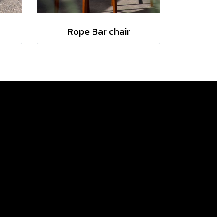
Rope Bar chair