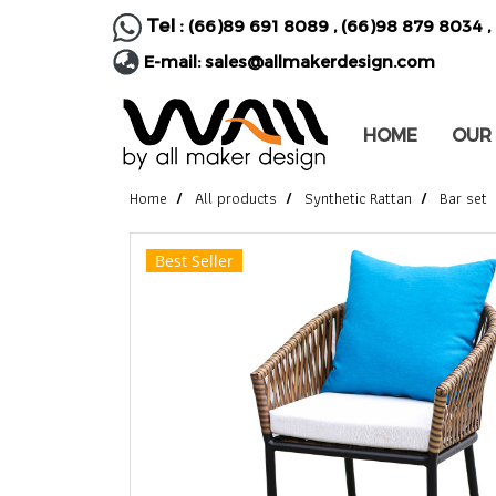
Tel :
(66)89 691 8089
,
(66)98 879 8034
,
E-mail:
sales@allmakerdesign.com
HOME
OUR
Home
All products
Synthetic Rattan
Bar set
Best Seller