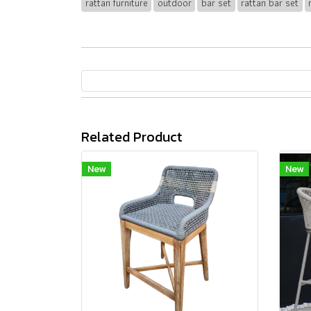
rattan furniture
outdoor
bar set
rattan bar set
Related Product
New
New