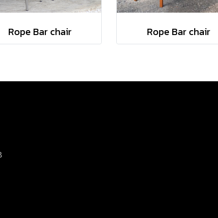
Rope Bar chair
Rope Bar chair
8
d.