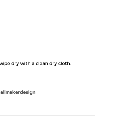
wipe dry with a clean dry cloth.