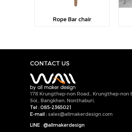
Rope Bar chair
CONTACT U
S
178 Krungthep-non Road., Krungthep-non 
Soi., Bangkhen, Nonthaburi,
11000, Thailan
Tel :
085-2365021
E-mail :
sales@allmakerdesign.com
LINE
:
@allmakerdesign