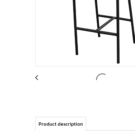
Product description