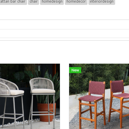
rattan bar chair
chair
homedesign
homedecor
interiordesign
New