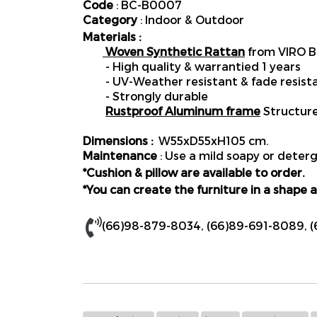
Code
: BC-B0007
Category
: Indoor & Outdoor
Materials :
Woven Synthetic Rattan
from VIRO B
- High quality & warrantied 1 years
- UV-Weather resistant & fade resist
- Strongly durable
Rustproof Aluminum frame
Structur
Dimensions :
W55xD55xH105 cm.
Maintenance
: Use a mild soapy or deterg
*Cushion & pillow are available to order.
*You can create the furniture in a shape a
(66)98-879-8034
,
(66)89-691-8089
,
(