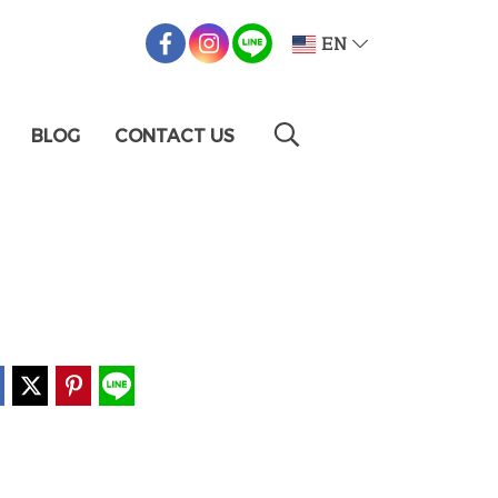
EN
BLOG
CONTACT US