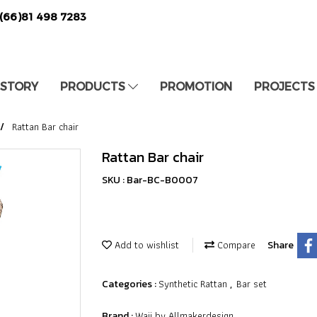
(66)81 498 7283
 STORY
PRODUCTS
PROMOTION
PROJECTS
Rattan Bar chair
Rattan Bar chair
SKU : Bar-BC-B0007
Add to wishlist
Compare
Share
Synthetic Rattan
Bar set
Categories :
,
Waii by Allmakerdesign
Brand :