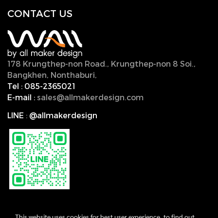
CONTACT U
S
178 Krungthep-non Road., Krungthep-non 8 Soi.,
Bangkhen, Nonthaburi,
11000, Thailand.
Tel :
085-2365021
E-mail :
sales@allmakerdesign.com
LINE
:
@allmakerdesign
This website uses cookies for best user experience, to find out