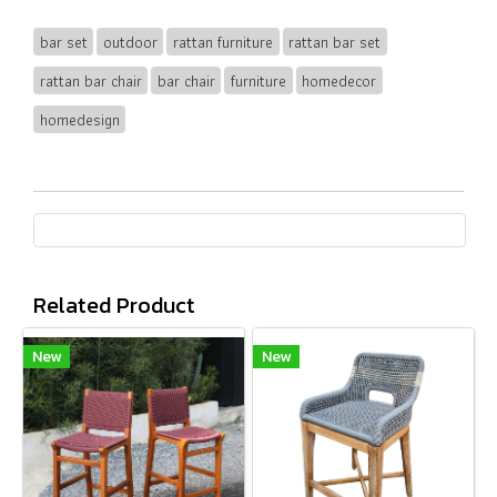
bar set
outdoor
rattan furniture
rattan bar set
rattan bar chair
bar chair
furniture
homedecor
homedesign
Related Product
New
New