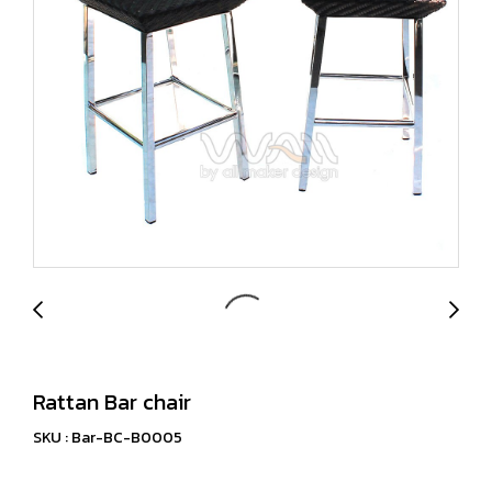
Rattan Bar chair
SKU : Bar-BC-B0005