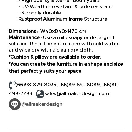
- High quality & warrantied 1 years
- UV-Weather resistant & fade resistant
- Strongly durable
Rustproof Aluminum frame
Structure
Dimensions
: W40xD40xH70 cm
Maintenance
: Use a mild soapy or detergent
solution. Rinse the entire item with cold water
and wipe dry with a clean dry cloth.
*Cushion & pillow are available to order.
*You can create the furniture in a shape and size
that perfectly suits your space.
(66)98-879-8034
,
(66)89-691-8089
,
(66)81-
498-7283
sales@allmakerdesign.com