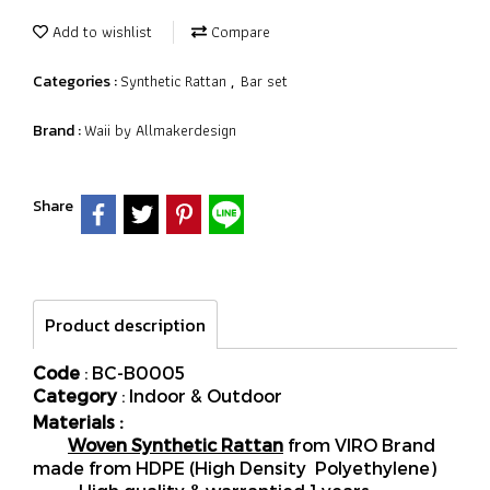
Add to wishlist
Compare
Synthetic Rattan
Bar set
Categories :
,
Waii by Allmakerdesign
Brand :
Share
Product description
Code
: BC-B0005
Category
: Indoor & Outdoor
Materials :
Woven Synthetic Rattan
from VIRO Brand
made from HDPE (High Density Polyethylene)