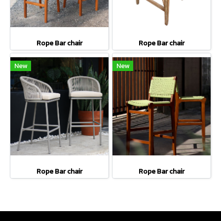
Rope Bar chair
Rope Bar chair
New
New
Rope Bar chair
Rope Bar chair