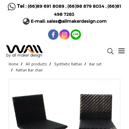
Tel :
(66)89 691 8089
,
(66)98 879 8034
,
(66)81
498 7283
E-mail:
sales@allmakerdesign.com
Home
All products
Synthetic Rattan
Bar set
Rattan Bar chair