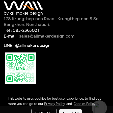
178 Krungthep-non Road., Krungthep-non 8 Soi.,
Bangkhen, Nonthaburi,
11000, Thailand.
Tel :
085-2365021
E-mail :
sales@allmakerdesign.com
LINE
:
@allmakerdesign
This website uses cookies for best user experience, to find out
more you can go to our
Privacy Policy
and
Cookies Policy
Copyright by allmakerdesign