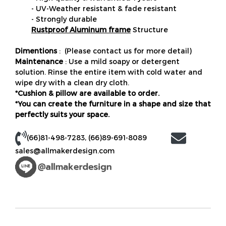
- UV-Weather resistant & fade resistant
- Strongly durable
Rustproof Aluminum frame
Structure
Dimentions
: (Please contact us for more detail)
Maintenance
: Use a mild soapy or detergent
solution. Rinse the entire item with cold water and
wipe dry with a clean dry cloth.
*Cushion & pillow are available to order.
*You can create the furniture in a shape and size that
perfectly suits your space.
(66)81-498-7283
,
(66)89-691-8089
sales@allmakerdesign.com