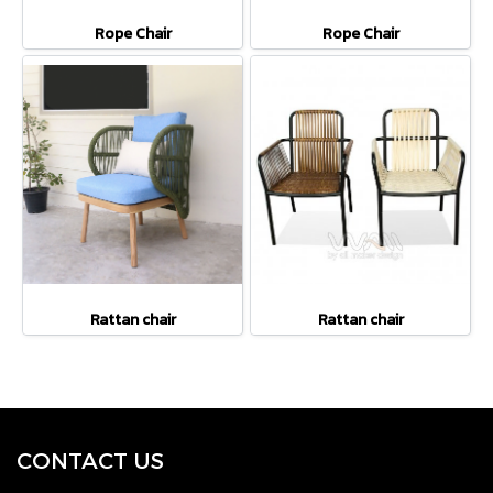
Rope Chair
Rope Chair
Rattan chair
Rattan chair
CONTACT U
S