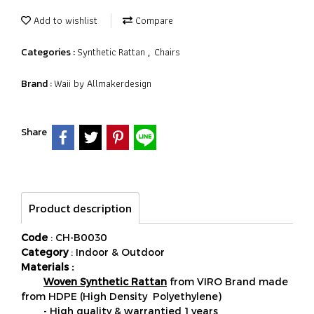
Add to wishlist
Compare
Synthetic Rattan
Chairs
Categories :
,
Waii by Allmakerdesign
Brand :
Share
Product description
Code
: CH-B0030
Category
: Indoor & Outdoor
Materials :
Woven Synthetic Rattan
from VIRO Brand made
from HDPE (High Density Polyethylene)
- High quality & warrantied 1 years