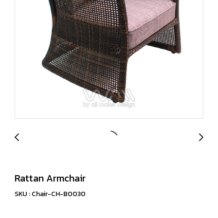
Rattan Armchair
SKU : Chair-CH-B0030