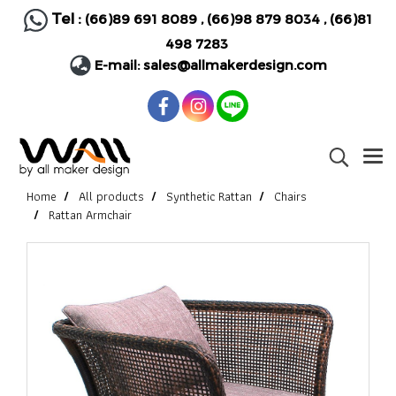
Tel :
(66)89 691 8089
,
(66)98 879 8034
,
(66)81
498 7283
E-mail:
sales@allmakerdesign.com
Home
All products
Synthetic Rattan
Chairs
Rattan Armchair