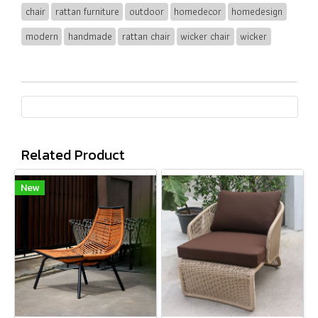
chair
rattan furniture
outdoor
homedecor
homedesign
modern
handmade
rattan chair
wicker chair
wicker
Related Product
New