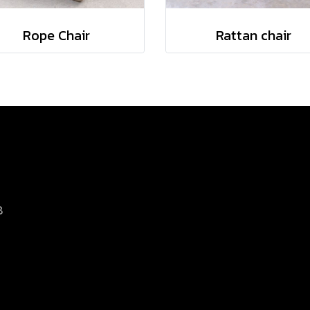
Rope Chair
Rattan chair
8
d.