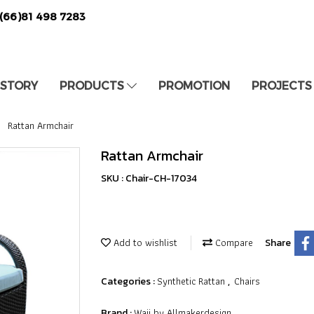
(66)81 498 7283
 STORY
PRODUCTS
PROMOTION
PROJECTS
Rattan Armchair
Rattan Armchair
SKU : Chair-CH-17034
Add to wishlist
Compare
Share
Synthetic Rattan
Chairs
Categories :
,
Waii by Allmakerdesign
Brand :