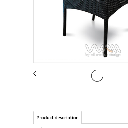
Product description