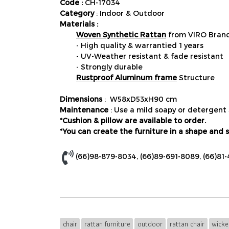
Code :
CH-17034
Category
: Indoor & Outdoor
Materials :
Woven Synthetic Rattan
from VIRO Brand
- High quality & warrantied 1 years
- UV-Weather resistant & fade resistant
- Strongly durable
Rustproof Aluminum frame
Structure
Dimensions
: W58xD53xH90 cm
Maintenance
: Use a mild soapy or detergent 
*Cushion & pillow are available to order.
*You can create the furniture in a shape and s
(66)98-879-8034
,
(66)89-691-8089
,
(66)81
chair
rattan furniture
outdoor
rattan chair
wicke