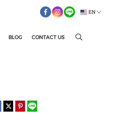
EN
BLOG
CONTACT US