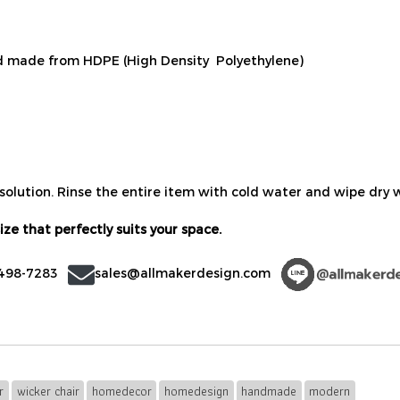
 made from HDPE (High Density Polyethylene)
solution. Rinse the entire item with cold water and wipe dry w
ize that perfectly suits your space.
-498-7283
sales@allmakerdesign.com
r
wicker chair
homedecor
homedesign
handmade
modern