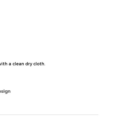
ith a clean dry cloth.