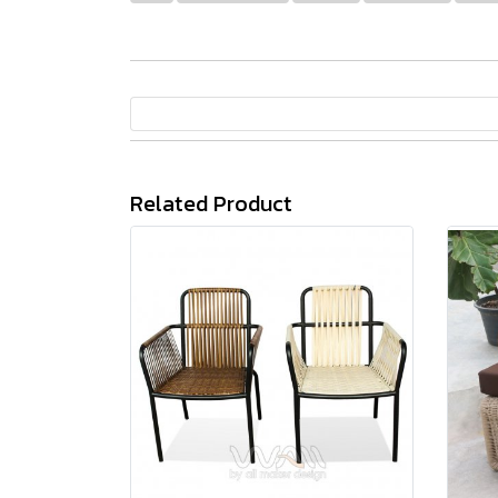
Related Product