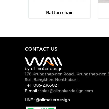
Rattan chair
CONTACT U
S
178 Krungthep-non Road., Krungthep-non 
Soi., Bangkhen, Nonthaburi,
11000, Thailan
Tel :
085-2365021
E-mail :
sales@allmakerdesign.com
LINE
:
@allmakerdesign