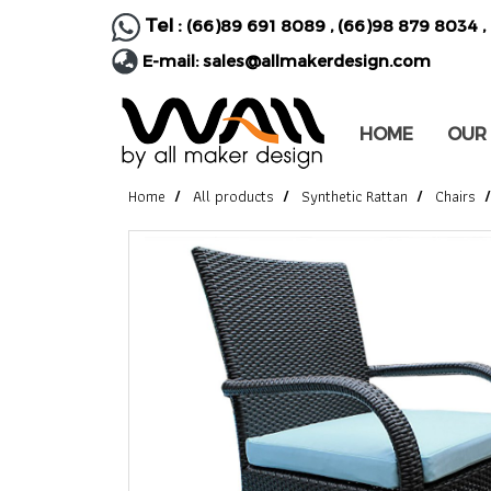
Tel :
(66)89 691 8089
,
(66)98 879 8034
,
E-mail:
sales@allmakerdesign.com
HOME
OUR
Home
All products
Synthetic Rattan
Chairs