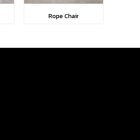
Rope Chair